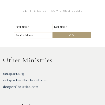
GET THE LATEST FROM ERIC & LESLIE
Other Ministries:
setapart.org
setapartmotherhood.com
deeperChristian.com