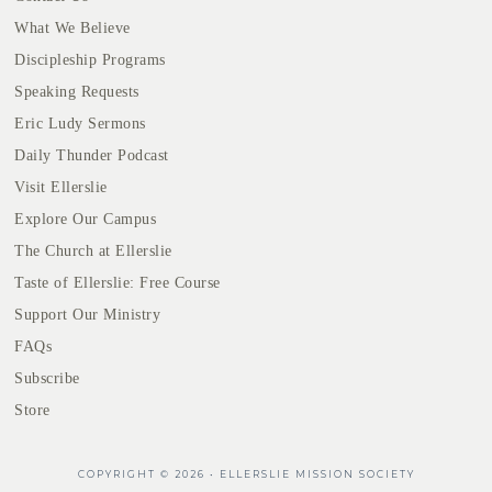
What We Believe
Discipleship Programs
Speaking Requests
Eric Ludy Sermons
Daily Thunder Podcast
Visit Ellerslie
Explore Our Campus
The Church at Ellerslie
Taste of Ellerslie: Free Course
Support Our Ministry
FAQs
Subscribe
Store
COPYRIGHT © 2026 • ELLERSLIE MISSION SOCIETY