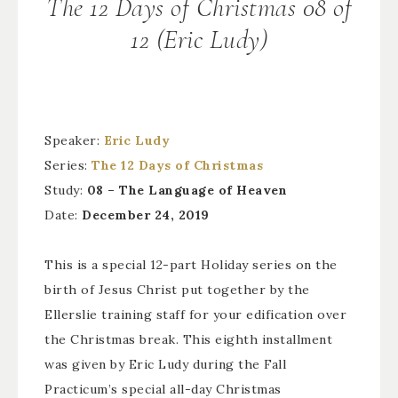
The 12 Days of Christmas 08 of
12 (Eric Ludy)
Speaker:
Eric Ludy
Series:
The 12 Days of Christmas
Study:
08 – The Language of Heaven
Date:
December 24, 2019
This is a special 12-part Holiday series on the
birth of Jesus Christ put together by the
Ellerslie training staff for your edification over
the Christmas break. This eighth installment
was given by Eric Ludy during the Fall
Practicum’s special all-day Christmas