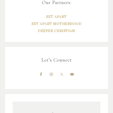
Our Partners:
SET APART
SET APART MOTHERHOOD
DEEPER CHRISTIAN
Let’s Connect