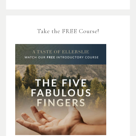
Take the FREE Course!