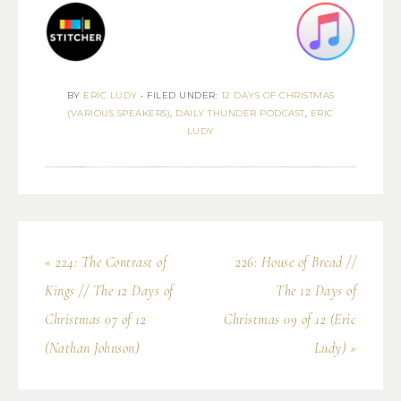
BY
ERIC LUDY
•
FILED UNDER:
12 DAYS OF CHRISTMAS
(VARIOUS SPEAKERS)
,
DAILY THUNDER PODCAST
,
ERIC
LUDY
« 224: The Contrast of
226: House of Bread //
Kings // The 12 Days of
The 12 Days of
Christmas 07 of 12
Christmas 09 of 12 (Eric
(Nathan Johnson)
Ludy) »