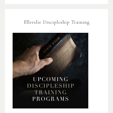
Ellerslie Discipleship Training