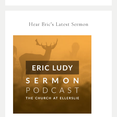
Hear Eric’s Latest Sermon