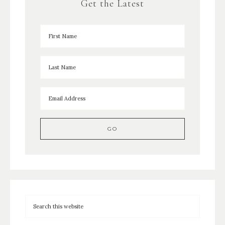
Get the Latest