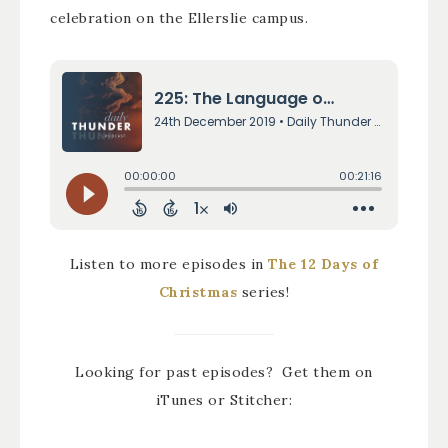
celebration on the Ellerslie campus.
Listen to more episodes in
The 12 Days of
Christmas
series!
Looking for past episodes? Get them on
iTunes or Stitcher: