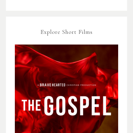
Explore Short Films