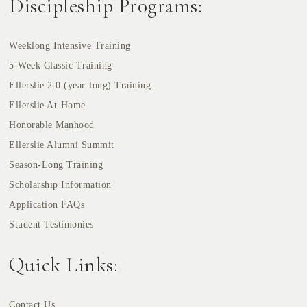
Discipleship Programs:
Weeklong Intensive Training
5-Week Classic Training
Ellerslie 2.0 (year-long) Training
Ellerslie At-Home
Honorable Manhood
Ellerslie Alumni Summit
Season-Long Training
Scholarship Information
Application FAQs
Student Testimonies
Quick Links:
Contact Us