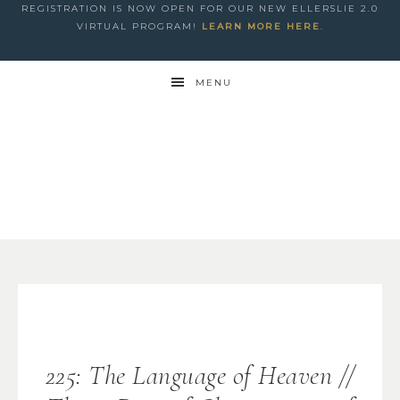
REGISTRATION IS NOW OPEN FOR OUR NEW ELLERSLIE 2.0
VIRTUAL PROGRAM!
LEARN MORE HERE
.
MENU
225: The Language of Heaven //