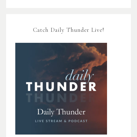
Catch Daily Thunder Live!