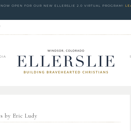
S NOW OPEN FOR OUR NEW ELLERSLIE 2.0 VIRTUAL PROGRAM!
LE
e
DIA
es by Eric Ludy