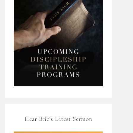
Hear Eric’s Latest Sermon