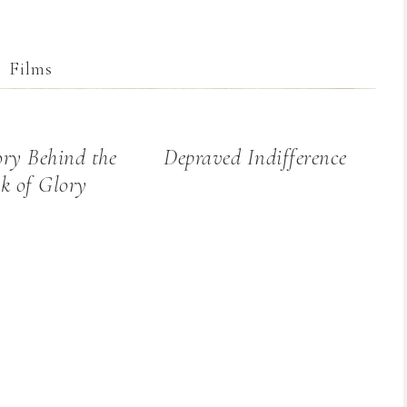
Films
ory Behind the
Depraved Indifference
k of Glory