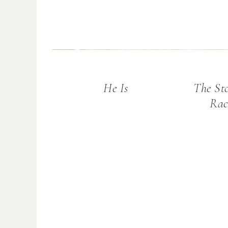
He Is
The St
Rac