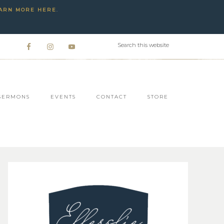
ARN MORE HERE
.
SERMONS
EVENTS
CONTACT
STORE