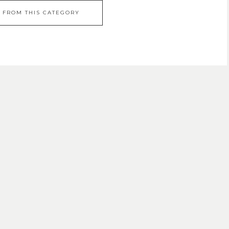
 FROM THIS CATEGORY