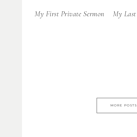
My First Private Sermon
My Last
MORE POSTS