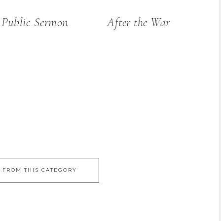
 Public Sermon
After the War
 FROM THIS CATEGORY