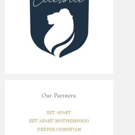
Our Partners:
SET APART
SET APART MOTHERHOOD
DEEPER CHRISTIAN