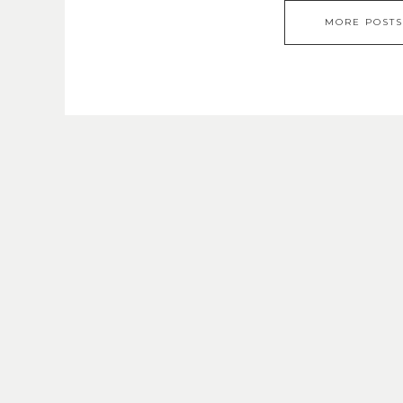
MORE POSTS