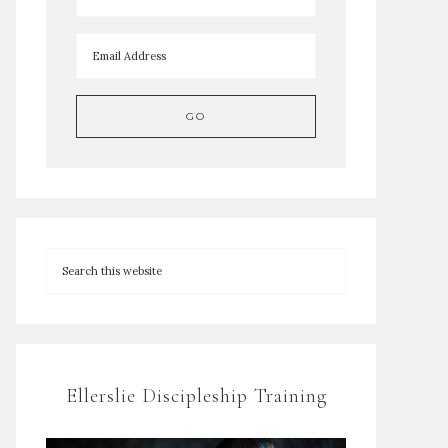
Ellerslie Discipleship Training