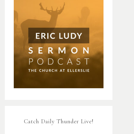
Catch Daily Thunder Live!