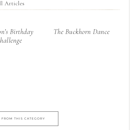
l Articles
n’s Birthday
The Buckhorn Dance
hallenge
 FROM THIS CATEGORY