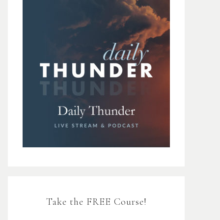
Take the FREE Course!