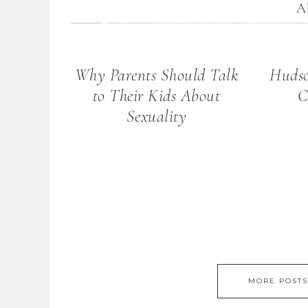
Al
Why Parents Should Talk
Hudso
to Their Kids About
C
Sexuality
MORE POSTS