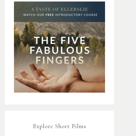
Explore Short Films