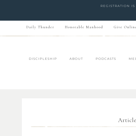
REGISTRATION I
Daily Thunder
Honorable Manhood
Give Onlin
DISCIPLESHIP
ABOUT
PODCASTS
ME
Articl