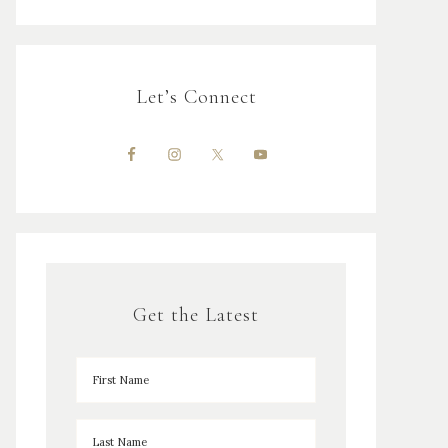
Let’s Connect
Get the Latest