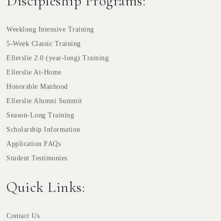
Discipleship Programs:
Weeklong Intensive Training
5-Week Classic Training
Ellerslie 2.0 (year-long) Training
Ellerslie At-Home
Honorable Manhood
Ellerslie Alumni Summit
Season-Long Training
Scholarship Information
Application FAQs
Student Testimonies
Quick Links:
Contact Us