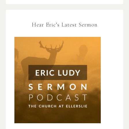
Hear Eric’s Latest Sermon