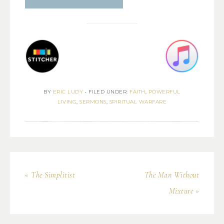
BY
ERIC LUDY
•
FILED UNDER:
FAITH
,
POWERFUL
LIVING
,
SERMONS
,
SPIRITUAL WARFARE
« The Simplitist
The Man Without
Mixture »