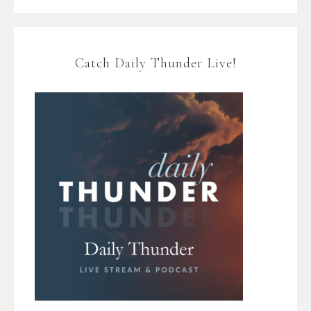
Catch Daily Thunder Live!