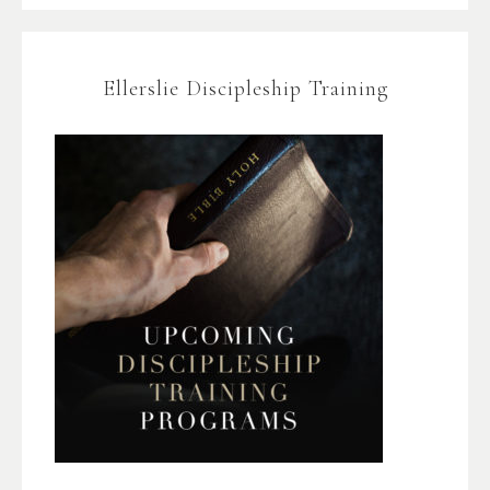
Ellerslie Discipleship Training