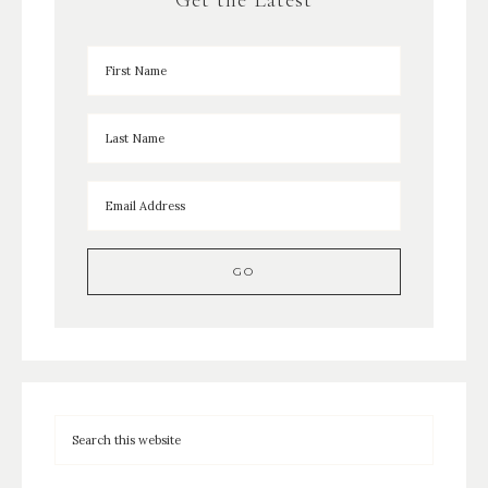
Get the Latest