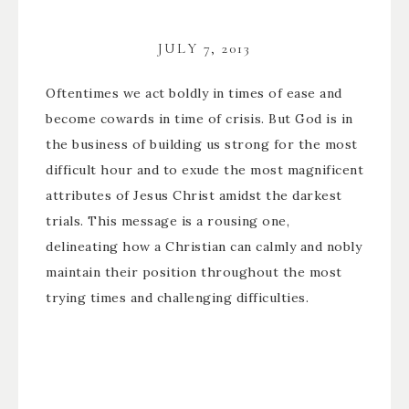
JULY 7, 2013
Oftentimes we act boldly in times of ease and
become cowards in time of crisis. But God is in
the business of building us strong for the most
difficult hour and to exude the most magnificent
attributes of Jesus Christ amidst the darkest
trials. This message is a rousing one,
delineating how a Christian can calmly and nobly
maintain their position throughout the most
trying times and challenging difficulties.