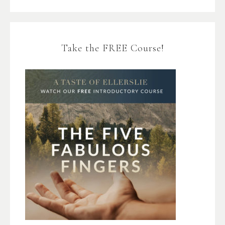
Take the FREE Course!