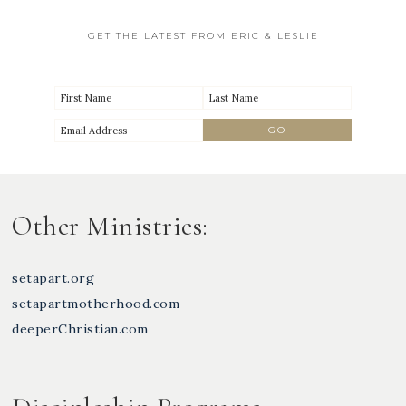
GET THE LATEST FROM ERIC & LESLIE
Other Ministries:
setapart.org
setapartmotherhood.com
deeperChristian.com