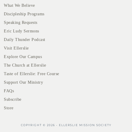
What We Believe
Discipleship Programs
Speaking Requests
Eric Ludy Sermons
Daily Thunder Podcast
Visit Ellerslie
Explore Our Campus
The Church at Ellerslie
Taste of Ellerslie: Free Course
Support Our Ministry
FAQs
Subscribe
Store
COPYRIGHT © 2026 • ELLERSLIE MISSION SOCIETY