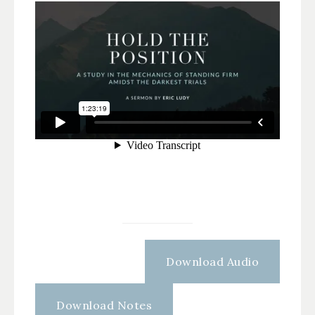
Download Audio
Download Notes