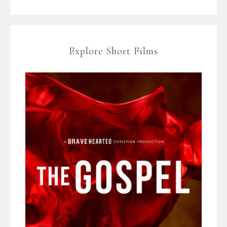
Explore Short Films