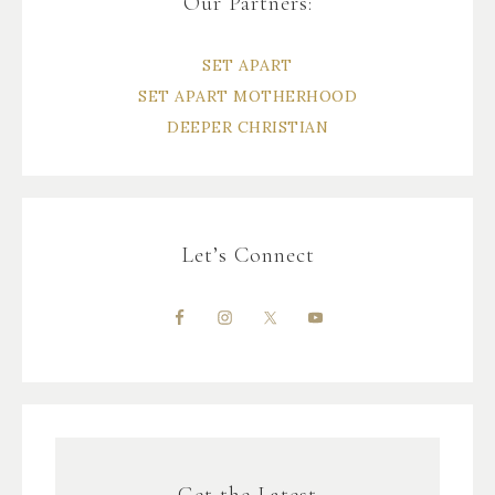
Our Partners:
SET APART
SET APART MOTHERHOOD
DEEPER CHRISTIAN
Let’s Connect