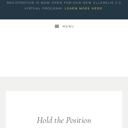
REGISTRATION IS NOW OPEN FOR OUR NEW ELLERSLIE 2.0
VIRTUAL PROGRAM!
LEARN MORE HERE
.
MENU
Hold the Position