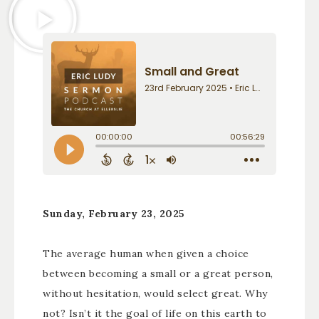
Sunday, February 23, 2025
The average human when given a choice
between becoming a small or a great person,
without hesitation, would select great. Why
not? Isn’t it the goal of life on this earth to