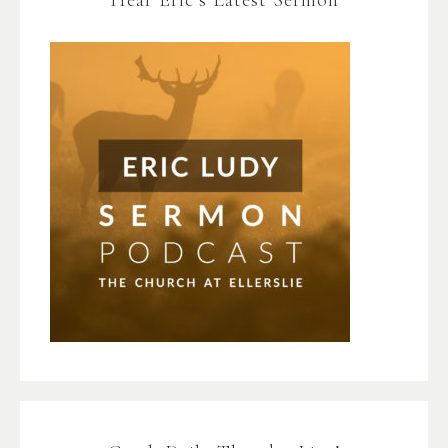
Hear Eric’s Latest Sermon