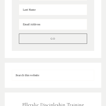
Ellerslie Discipleship Training