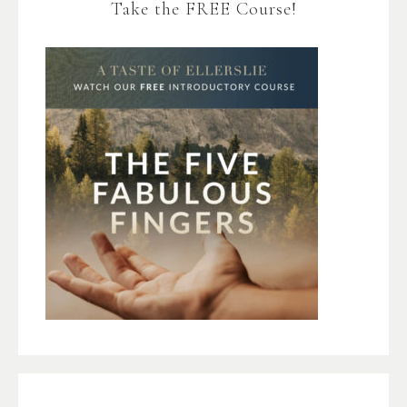
Take the FREE Course!