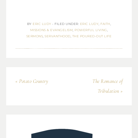
BY
ERIC LUDY
•
FILED UNDER:
ERIC LUDY
,
FAITH
,
MISSIONS & EVANGELISM
,
POWERFUL LIVING
,
SERMONS
,
SERVANTHOOD
,
THE POURED-OUT LIFE
« Potato Country
The Romance of
Tribulation »