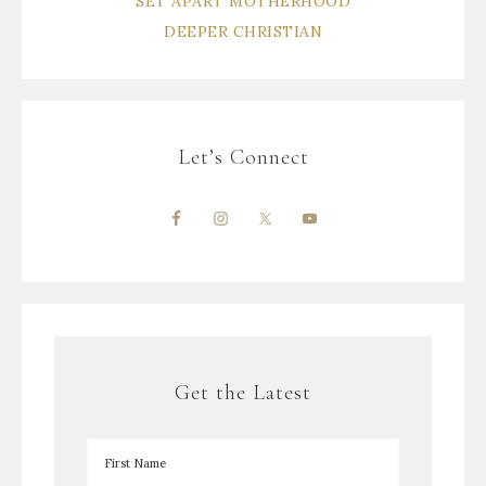
SET APART MOTHERHOOD
DEEPER CHRISTIAN
Let’s Connect
Get the Latest