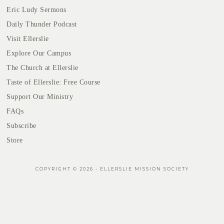
Eric Ludy Sermons
Daily Thunder Podcast
Visit Ellerslie
Explore Our Campus
The Church at Ellerslie
Taste of Ellerslie: Free Course
Support Our Ministry
FAQs
Subscribe
Store
COPYRIGHT © 2026 • ELLERSLIE MISSION SOCIETY