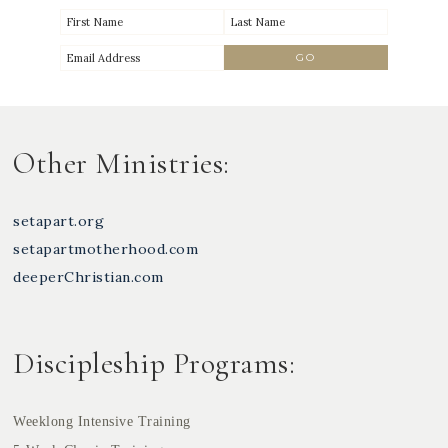
Other Ministries:
setapart.org
setapartmotherhood.com
deeperChristian.com
Discipleship Programs:
Weeklong Intensive Training