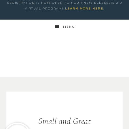
REGISTRATION IS NOW OPEN FOR OUR NEW ELLERSLIE 2.0
VIRTUAL PROGRAM!
LEARN MORE HERE
.
MENU
Small and Great