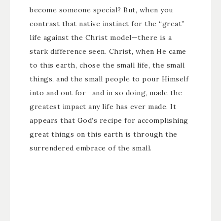
become someone special? But, when you
contrast that native instinct for the “great”
life against the Christ model—there is a
stark difference seen. Christ, when He came
to this earth, chose the small life, the small
things, and the small people to pour Himself
into and out for—and in so doing, made the
greatest impact any life has ever made. It
appears that God’s recipe for accomplishing
great things on this earth is through the
surrendered embrace of the small.