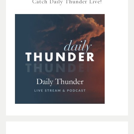
Catch Daily Thunder Live!