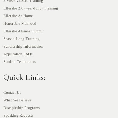
5-Week Classic Training
Ellerslie 2.0 (year-long) Training
Ellerslie At-Home
Honorable Manhood
Ellerslie Alumni Summit
Season-Long Training
Scholarship Information
Application FAQs
Student Testimonies
Quick Links:
Contact Us
What We Believe
Discipleship Programs
Speaking Requests