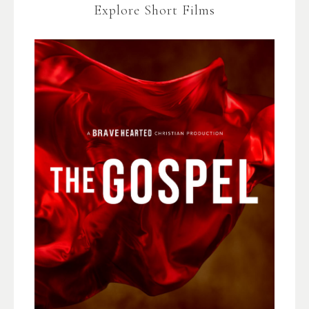
Explore Short Films