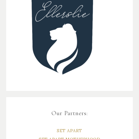
Our Partners:
SET APART