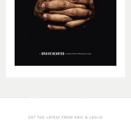
GET THE LATEST FROM ERIC & LESLIE