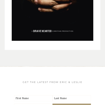
GET THE LATEST FROM ERIC & LESLIE