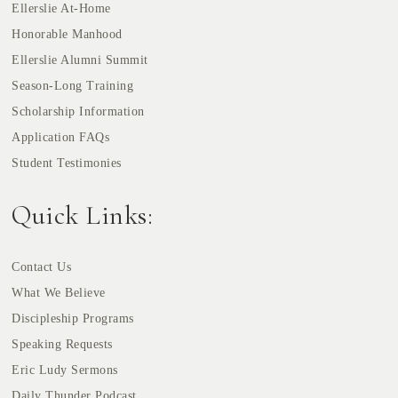
Ellerslie At-Home
Honorable Manhood
Ellerslie Alumni Summit
Season-Long Training
Scholarship Information
Application FAQs
Student Testimonies
Quick Links:
Contact Us
What We Believe
Discipleship Programs
Speaking Requests
Eric Ludy Sermons
Daily Thunder Podcast