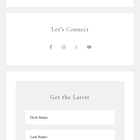
Let’s Connect
Get the Latest