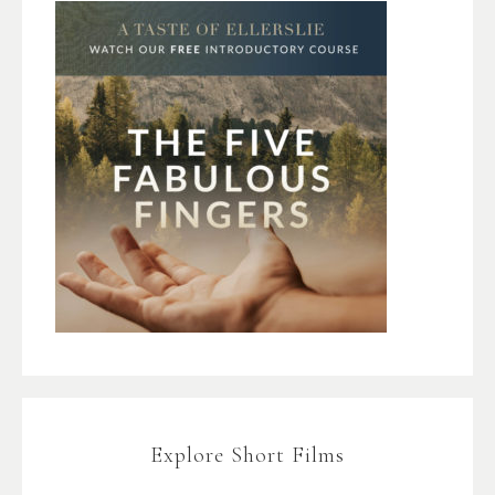
Explore Short Films