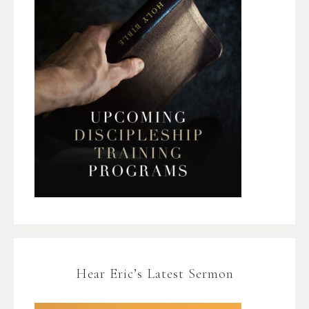
Hear Eric’s Latest Sermon