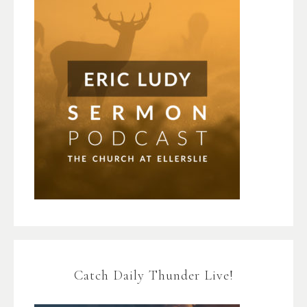
Catch Daily Thunder Live!