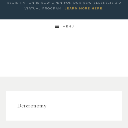
REGISTRATION IS NOW OPEN FOR OUR NEW ELLERSLIE 2.0
VIRTUAL PROGRAM!
LEARN MORE HERE
.
MENU
Deteronomy