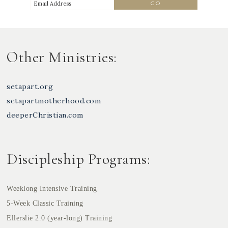
Other Ministries:
setapart.org
setapartmotherhood.com
deeperChristian.com
Discipleship Programs:
Weeklong Intensive Training
5-Week Classic Training
Ellerslie 2.0 (year-long) Training