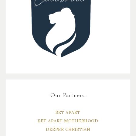
Our Partners:
SET APART
SET APART MOTHERHOOD
DEEPER CHRISTIAN