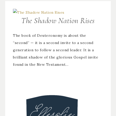
The Shadow Nation Rises
The book of Deuteronomy is about the
“second” — it is a second invite to a second
generation to follow a second leader. It is a
brilliant shadow of the glorious Gospel invite
found in the New Testament…