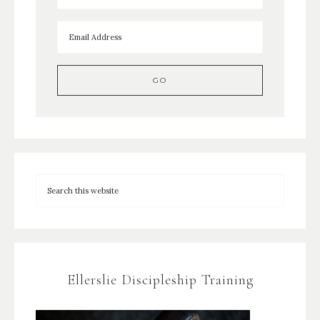
Ellerslie Discipleship Training