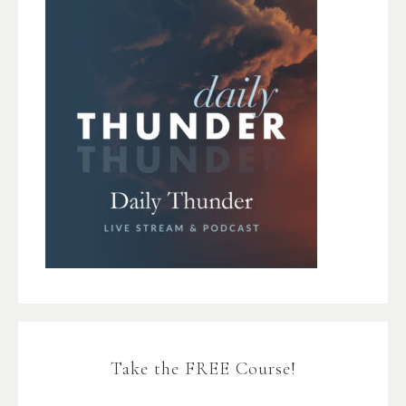
Take the FREE Course!