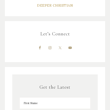
DEEPER CHRISTIAN
Let’s Connect
Get the Latest