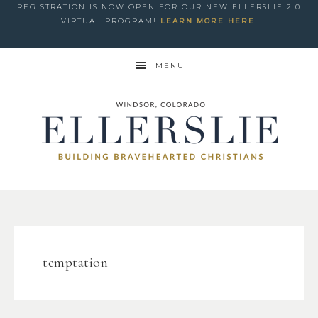
REGISTRATION IS NOW OPEN FOR OUR NEW ELLERSLIE 2.0
VIRTUAL PROGRAM!
LEARN MORE HERE
.
MENU
temptation