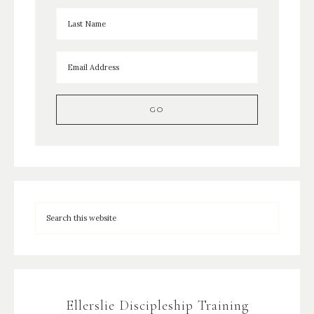
Ellerslie Discipleship Training