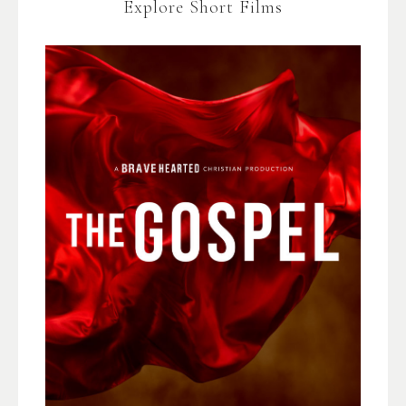
Explore Short Films