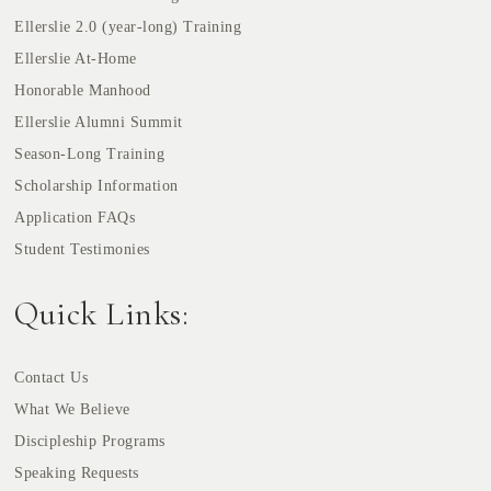
Ellerslie 2.0 (year-long) Training
Ellerslie At-Home
Honorable Manhood
Ellerslie Alumni Summit
Season-Long Training
Scholarship Information
Application FAQs
Student Testimonies
Quick Links:
Contact Us
What We Believe
Discipleship Programs
Speaking Requests