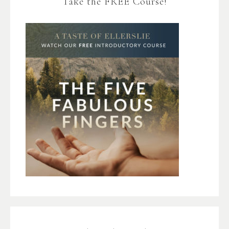
Take the FREE Course!