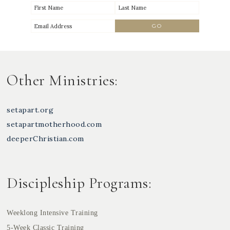
Other Ministries:
setapart.org
setapartmotherhood.com
deeperChristian.com
Discipleship Programs:
Weeklong Intensive Training
5-Week Classic Training