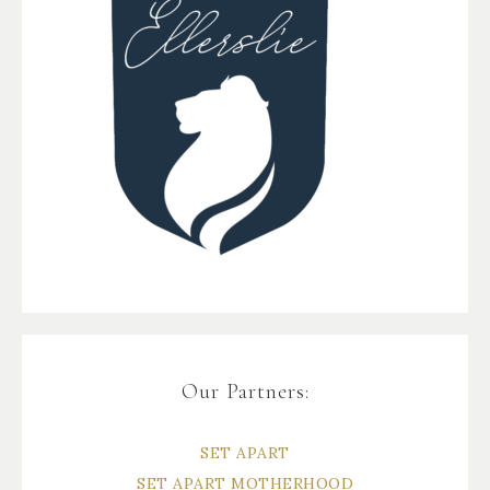
Our Partners:
SET APART
SET APART MOTHERHOOD