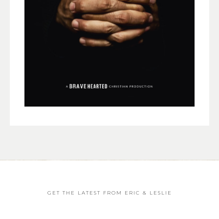
GET THE LATEST FROM ERIC & LESLIE