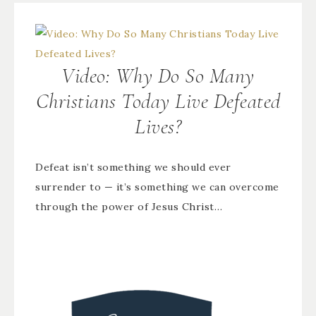
Video: Why Do So Many
Christians Today Live Defeated
Lives?
Defeat isn’t something we should ever
surrender to — it’s something we can overcome
through the power of Jesus Christ…