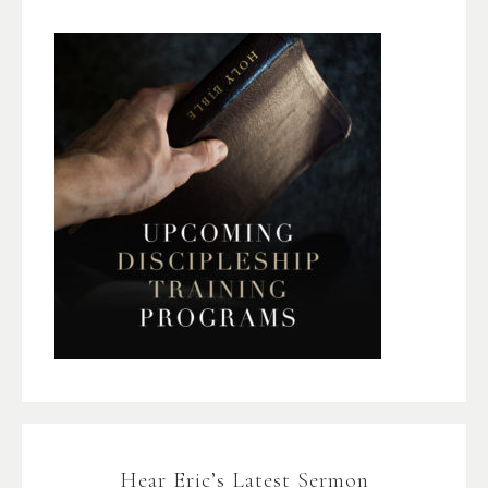
Hear Eric’s Latest Sermon