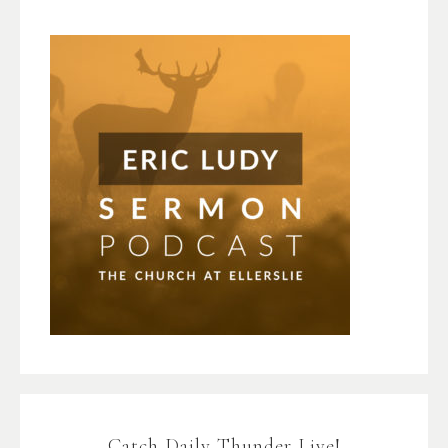
Catch Daily Thunder Live!