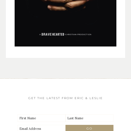
GET THE LATEST FROM ERIC & LESLIE