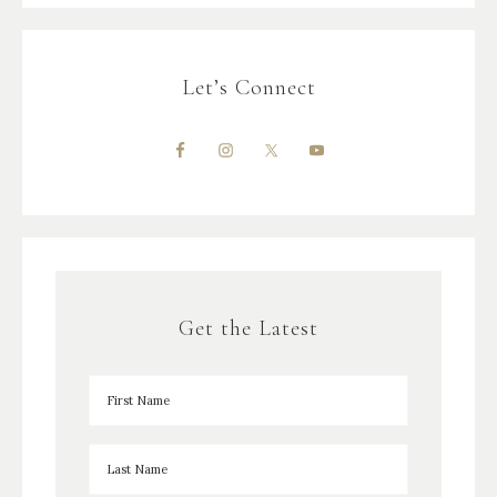
Let’s Connect
Get the Latest