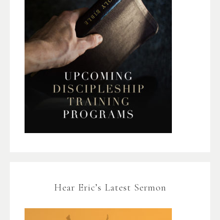
Hear Eric’s Latest Sermon