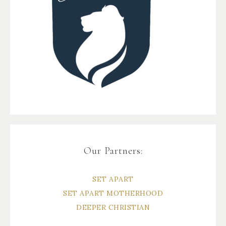
Our Partners:
SET APART
SET APART MOTHERHOOD
DEEPER CHRISTIAN