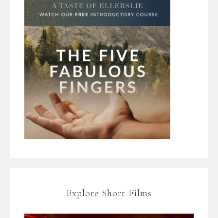
Explore Short Films