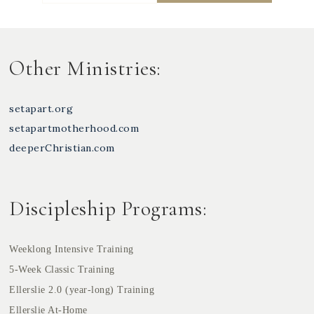
Other Ministries:
setapart.org
setapartmotherhood.com
deeperChristian.com
Discipleship Programs:
Weeklong Intensive Training
5-Week Classic Training
Ellerslie 2.0 (year-long) Training
Ellerslie At-Home