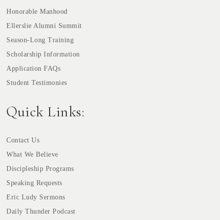
Honorable Manhood
Ellerslie Alumni Summit
Season-Long Training
Scholarship Information
Application FAQs
Student Testimonies
Quick Links:
Contact Us
What We Believe
Discipleship Programs
Speaking Requests
Eric Ludy Sermons
Daily Thunder Podcast