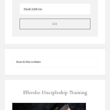
Ellerslie Discipleship Training