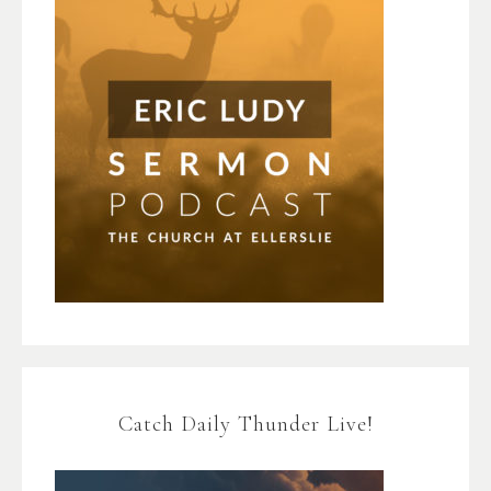
Catch Daily Thunder Live!