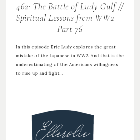
462: The Battle of Ludy Gulf //
Spiritual Lessons from WW2 —
Part 76
In this episode Eric Ludy explores the great
mistake of the Japanese in WW2. And that is the
underestimating of the Americans willingness
to rise up and fight…