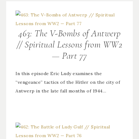
463: The V-Bombs of Antwerp
// Spiritual Lessons from WW2
— Part 77
In this episode Eric Ludy examines the
“vengeance” tactics of the Hitler on the city of
Antwerp in the late fall months of 1944…