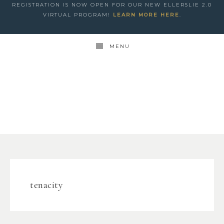
REGISTRATION IS NOW OPEN FOR OUR NEW ELLERSLIE 2.0
VIRTUAL PROGRAM!
LEARN MORE HERE
.
MENU
tenacity