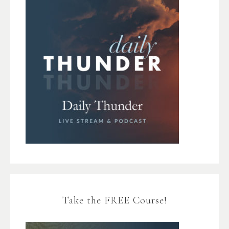
Take the FREE Course!