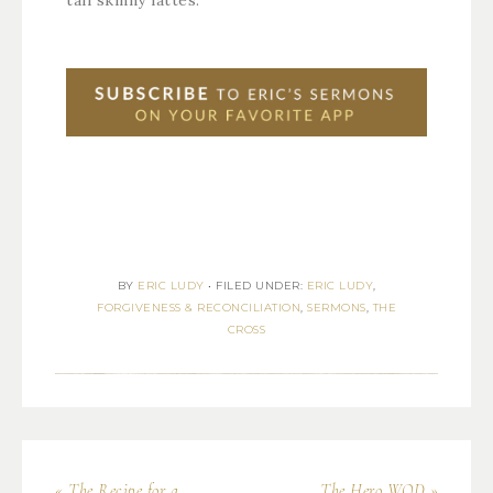
tall skinny lattes.
BY
ERIC LUDY
•
FILED UNDER:
ERIC LUDY
,
FORGIVENESS & RECONCILIATION
,
SERMONS
,
THE
CROSS
« The Recipe for a
The Hero WOD »