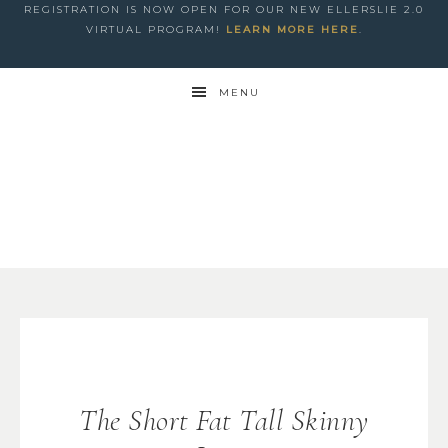
REGISTRATION IS NOW OPEN FOR OUR NEW ELLERSLIE 2.0
VIRTUAL PROGRAM!
LEARN MORE HERE
.
MENU
The Short Fat Tall Skinny