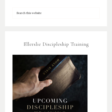
Ellerslie Discipleship Training