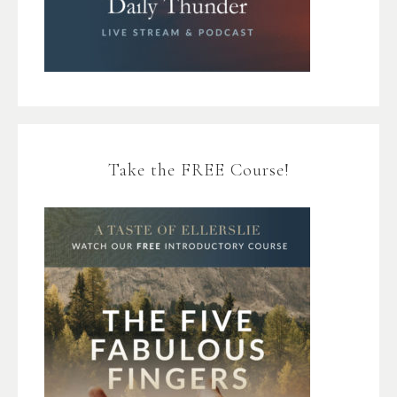
Take the FREE Course!