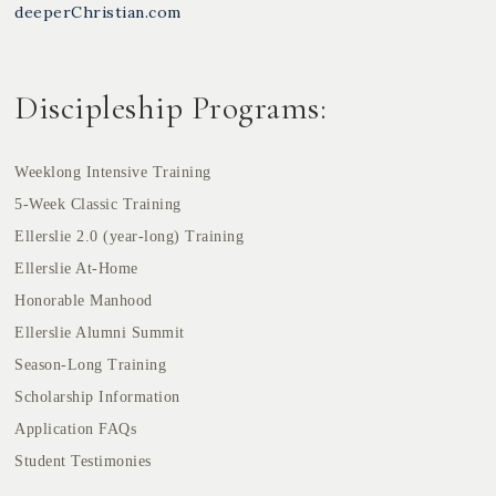
deeperChristian.com
Discipleship Programs:
Weeklong Intensive Training
5-Week Classic Training
Ellerslie 2.0 (year-long) Training
Ellerslie At-Home
Honorable Manhood
Ellerslie Alumni Summit
Season-Long Training
Scholarship Information
Application FAQs
Student Testimonies