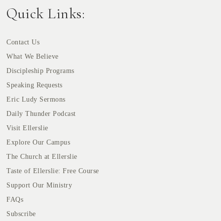
Quick Links:
Contact Us
What We Believe
Discipleship Programs
Speaking Requests
Eric Ludy Sermons
Daily Thunder Podcast
Visit Ellerslie
Explore Our Campus
The Church at Ellerslie
Taste of Ellerslie: Free Course
Support Our Ministry
FAQs
Subscribe