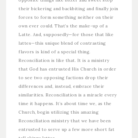
opposite things like bitter and sweet stop
their bickering and backbiting and finally join
forces to form something neither on their
own ever could. That’s the make-up of a
Latte. And, supposedly—for those that like
lattes—this unique blend of contrasting
flavors is kind of a special thing.
Reconciliation is like that. It is a ministry
that God has entrusted His Church in order
to see two opposing factions drop their
differences and, instead, embrace their
similarities. Reconciliation is a miracle every
time it happens. It’s about time we, as the
Church, begin utilizing this amazing
Reconciliation ministry that we have been
entrusted to serve up a few more short fat