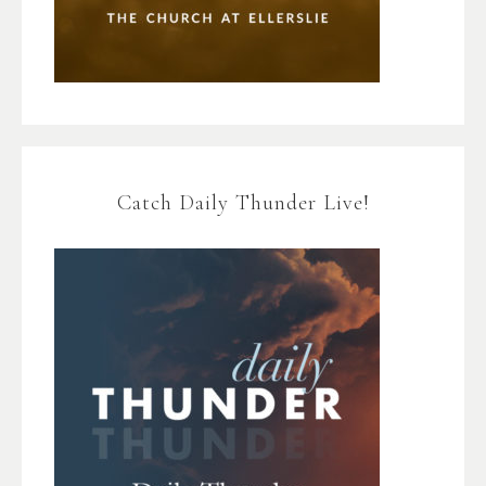
Catch Daily Thunder Live!