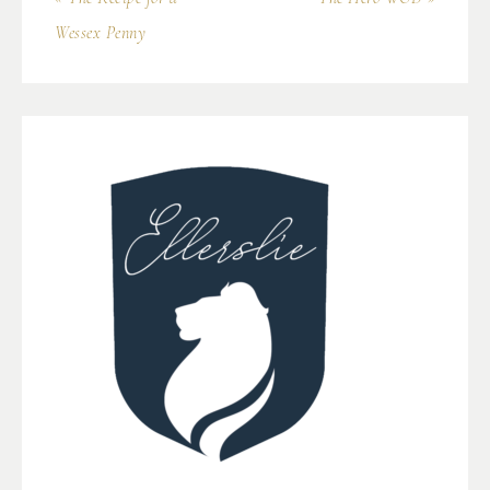
Wessex Penny