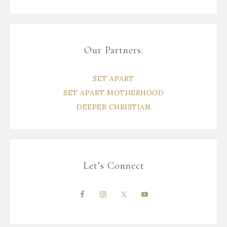
Our Partners:
SET APART
SET APART MOTHERHOOD
DEEPER CHRISTIAN
Let’s Connect