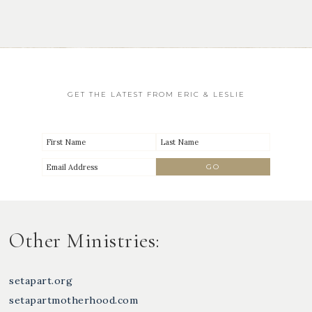
GET THE LATEST FROM ERIC & LESLIE
Other Ministries:
setapart.org
setapartmotherhood.com