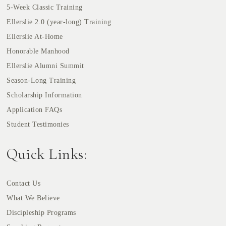
5-Week Classic Training
Ellerslie 2.0 (year-long) Training
Ellerslie At-Home
Honorable Manhood
Ellerslie Alumni Summit
Season-Long Training
Scholarship Information
Application FAQs
Student Testimonies
Quick Links:
Contact Us
What We Believe
Discipleship Programs