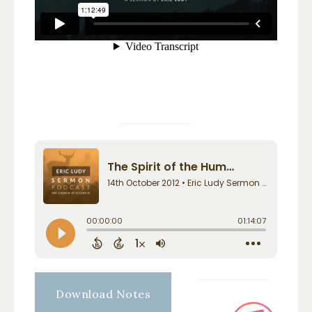
Download Notes