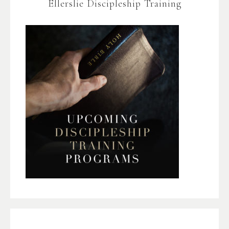
Ellerslie Discipleship Training