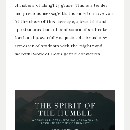
chambers of almighty grace. This is a tender
and precious message that is sure to move you.
At the close of this message, a beautiful and
spontaneous time of confession of sin broke
forth and powerfully acquainted a brand new
semester of students with the mighty and
merciful work of God’s gentle conviction.