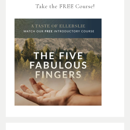
Take the FREE Course!