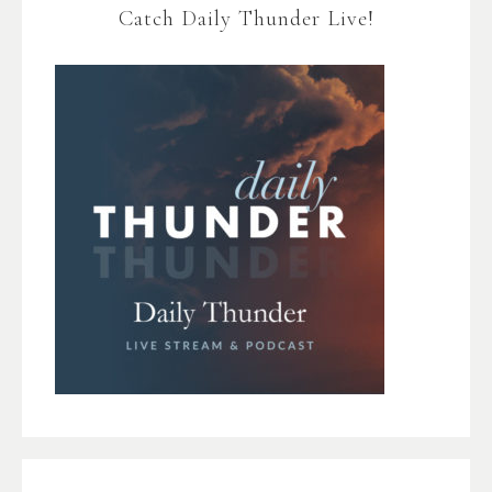
Catch Daily Thunder Live!