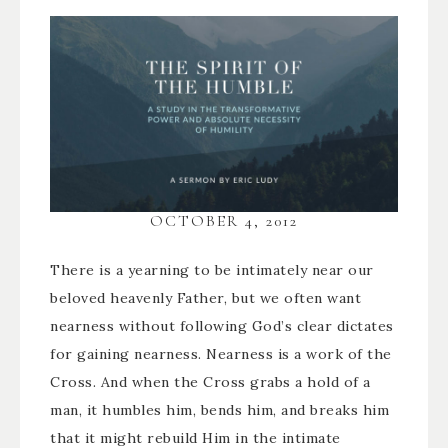
OCTOBER 4, 2012
There is a yearning to be intimately near our
beloved heavenly Father, but we often want
nearness without following God’s clear dictates
for gaining nearness. Nearness is a work of the
Cross. And when the Cross grabs a hold of a
man, it humbles him, bends him, and breaks him
that it might rebuild Him in the intimate