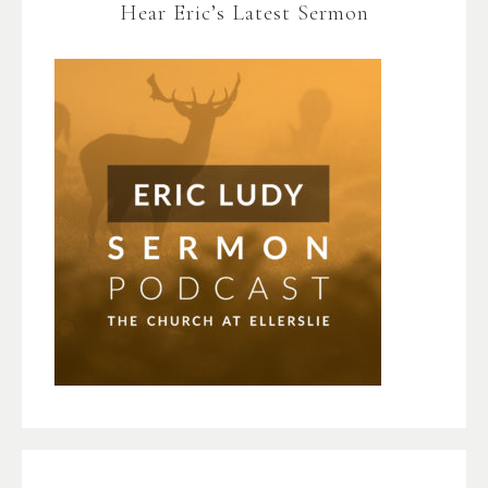
Hear Eric’s Latest Sermon