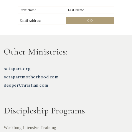
Other Ministries:
setapart.org
setapartmotherhood.com
deeperChristian.com
Discipleship Programs:
Weeklong Intensive Training