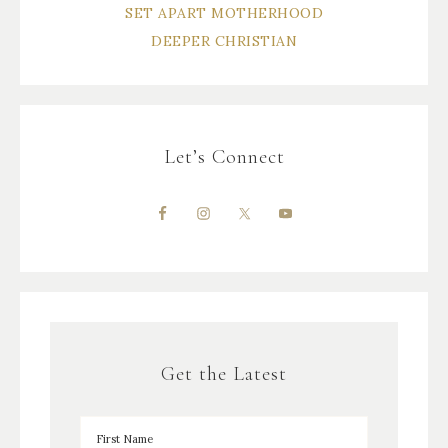
SET APART MOTHERHOOD
DEEPER CHRISTIAN
Let’s Connect
Get the Latest