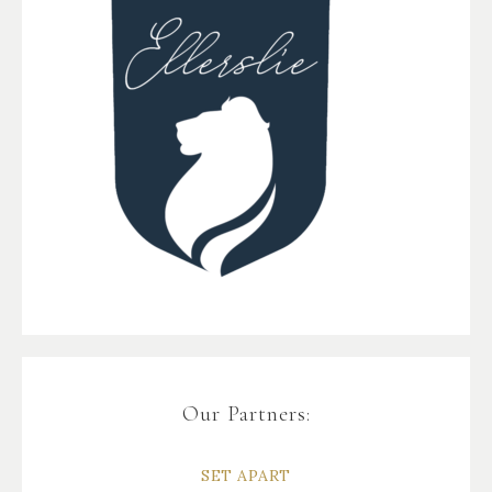
Our Partners:
SET APART