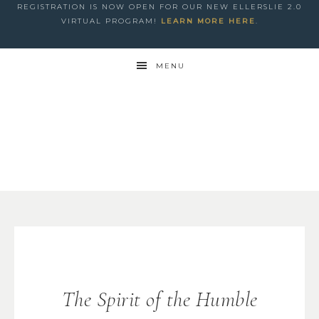
REGISTRATION IS NOW OPEN FOR OUR NEW ELLERSLIE 2.0
VIRTUAL PROGRAM!
LEARN MORE HERE
.
MENU
The Spirit of the Humble