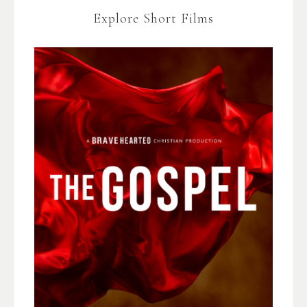
Explore Short Films