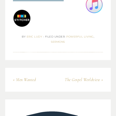
BY
ERIC LUDY
•
FILED UNDER:
POWERFUL LIVING
,
SERMONS
« Men Wanted
The Gospel Worldview »