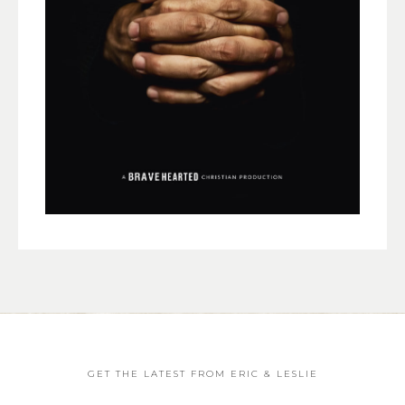
GET THE LATEST FROM ERIC & LESLIE