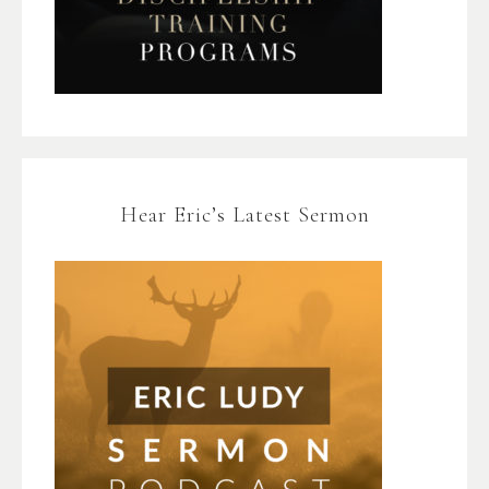
Hear Eric’s Latest Sermon