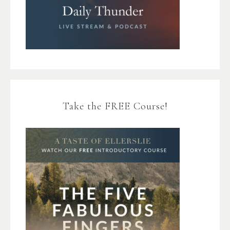
Take the FREE Course!