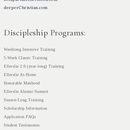
deeperChristian.com
Discipleship Programs:
Weeklong Intensive Training
5-Week Classic Training
Ellerslie 2.0 (year-long) Training
Ellerslie At-Home
Honorable Manhood
Ellerslie Alumni Summit
Season-Long Training
Scholarship Information
Application FAQs
Student Testimonies