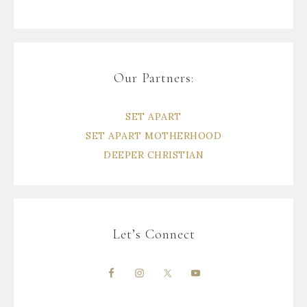
Our Partners:
SET APART
SET APART MOTHERHOOD
DEEPER CHRISTIAN
Let’s Connect