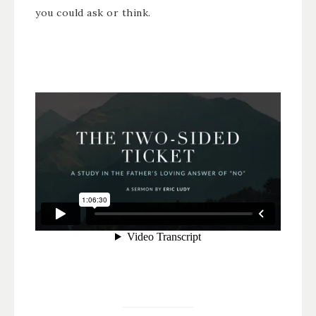
you could ask or think.