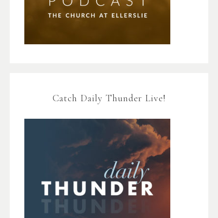
Catch Daily Thunder Live!