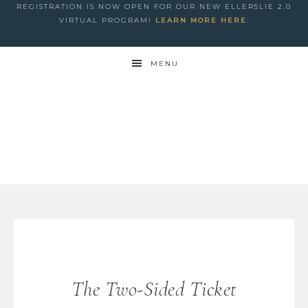
REGISTRATION IS NOW OPEN FOR OUR NEW ELLERSLIE 2.0
VIRTUAL PROGRAM!
LEARN MORE HERE
.
MENU
The Two-Sided Ticket