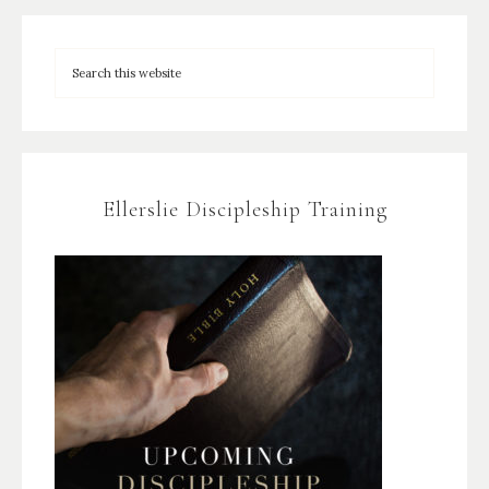
Ellerslie Discipleship Training