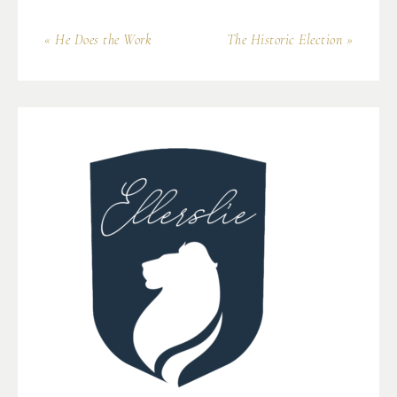
« He Does the Work
The Historic Election »