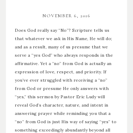
NOVEMBER 6, 2016
Does God really say “No”? Scripture tells us
that whatever we ask in His Name, He will do;
and as a result, many of us presume that we
serve a “yes God” who always responds in the
affirmative. Yet a “no” from God is actually an
expression of love, respect, and priority. If
you’ve ever struggled with receiving a “no”
from God or presume He only answers with
“yes,” this sermon by Pastor Eric Ludy will
reveal God’s character, nature, and intent in
answering prayer while reminding you that a
“no” from God is just His way of saying “yes” to
something exceedingly abundantly beyond all