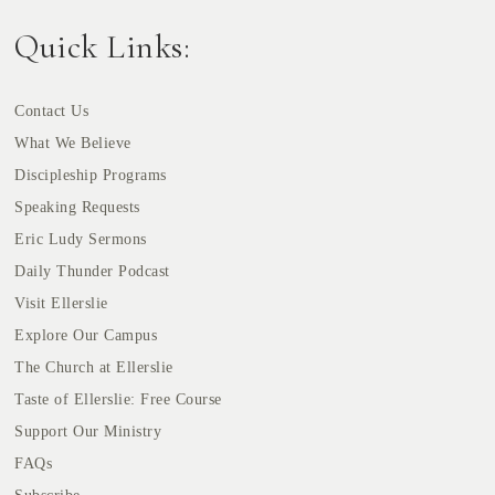
Quick Links:
Contact Us
What We Believe
Discipleship Programs
Speaking Requests
Eric Ludy Sermons
Daily Thunder Podcast
Visit Ellerslie
Explore Our Campus
The Church at Ellerslie
Taste of Ellerslie: Free Course
Support Our Ministry
FAQs