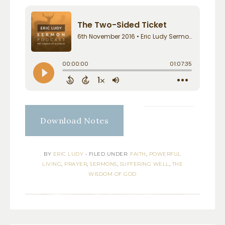
Download Notes
BY
ERIC LUDY
•
FILED UNDER:
FAITH
,
POWERFUL
LIVING
,
PRAYER
,
SERMONS
,
SUFFERING WELL
,
THE
WISDOM OF GOD