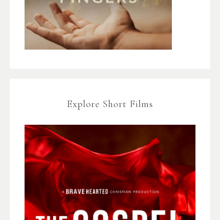
Explore Short Films