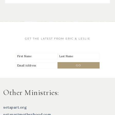
GET THE LATEST FROM ERIC & LESLIE
Other Ministries:
setapart.org
setapartmotherhood.com