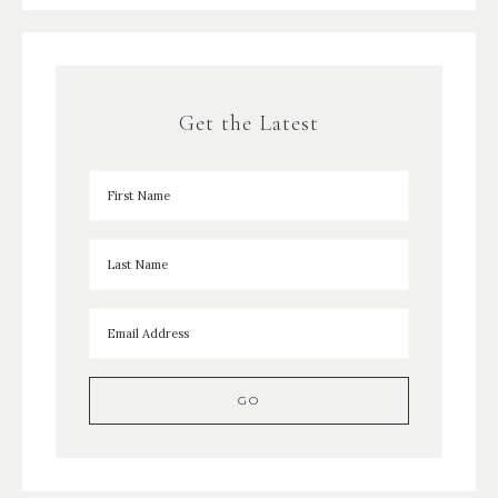
Get the Latest