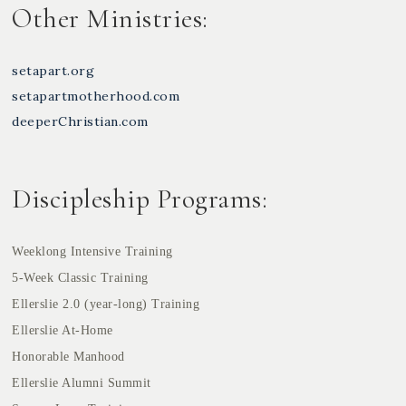
Other Ministries:
setapart.org
setapartmotherhood.com
deeperChristian.com
Discipleship Programs:
Weeklong Intensive Training
5-Week Classic Training
Ellerslie 2.0 (year-long) Training
Ellerslie At-Home
Honorable Manhood
Ellerslie Alumni Summit