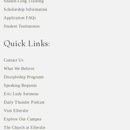
Season-Long Training
Scholarship Information
Application FAQs
Student Testimonies
Quick Links:
Contact Us
What We Believe
Discipleship Programs
Speaking Requests
Eric Ludy Sermons
Daily Thunder Podcast
Visit Ellerslie
Explore Our Campus
The Church at Ellerslie