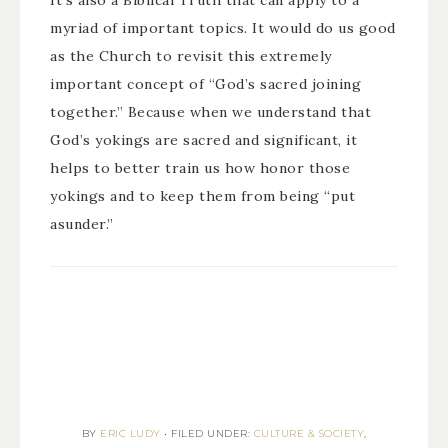
It’s also a Biblical Truth that can apply to a
myriad of important topics. It would do us good
as the Church to revisit this extremely
important concept of “God’s sacred joining
together.” Because when we understand that
God’s yokings are sacred and significant, it
helps to better train us how honor those
yokings and to keep them from being “put
asunder.”
BY
ERIC LUDY
•
FILED UNDER:
CULTURE & SOCIETY
,