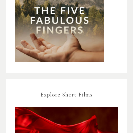
Explore Short Films