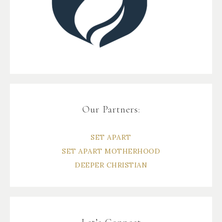
Our Partners:
SET APART
SET APART MOTHERHOOD
DEEPER CHRISTIAN