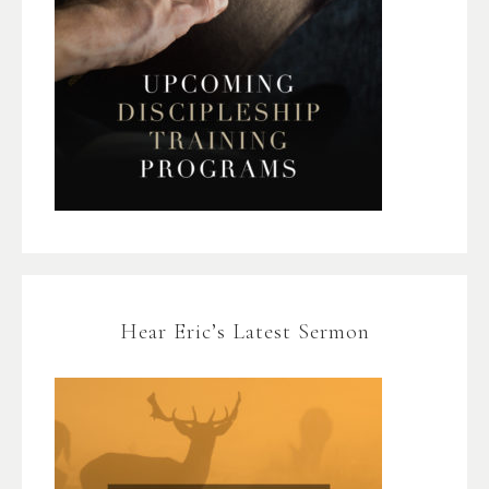
Hear Eric’s Latest Sermon