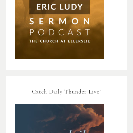
Catch Daily Thunder Live!