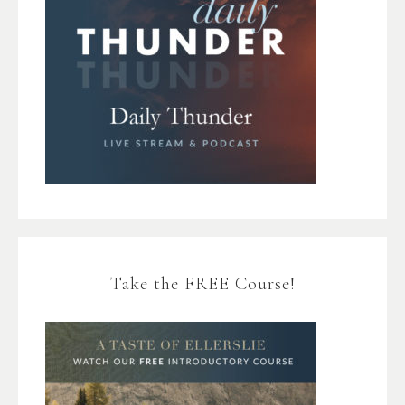
Take the FREE Course!