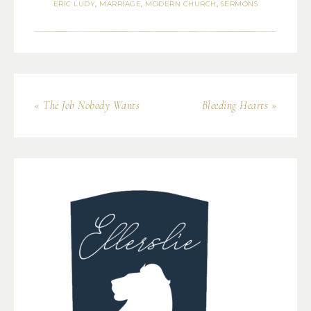
ERIC LUDY
,
MARRIAGE
,
MODERN CHURCH
,
SERMONS
« The Job Nobody Wants
Bleeding Hearts »