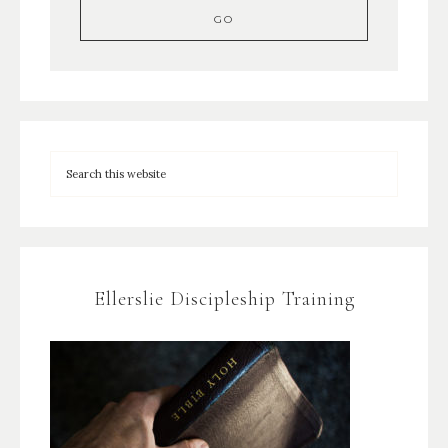
Ellerslie Discipleship Training