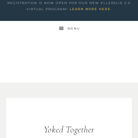
REGISTRATION IS NOW OPEN FOR OUR NEW ELLERSLIE 2.0
VIRTUAL PROGRAM!
LEARN MORE HERE
.
MENU
Yoked Together