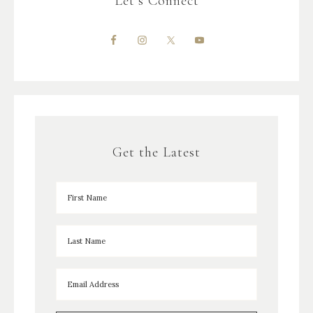
Let’s Connect
Get the Latest