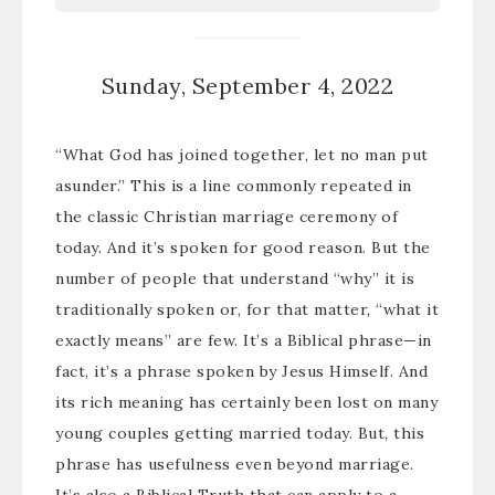
Sunday, September 4, 2022
“What God has joined together, let no man put
asunder.” This is a line commonly repeated in
the classic Christian marriage ceremony of
today. And it’s spoken for good reason. But the
number of people that understand “why” it is
traditionally spoken or, for that matter, “what it
exactly means” are few. It’s a Biblical phrase—in
fact, it’s a phrase spoken by Jesus Himself. And
its rich meaning has certainly been lost on many
young couples getting married today. But, this
phrase has usefulness even beyond marriage.