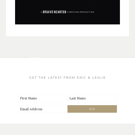
GET THE LATEST FROM ERIC & LESLIE