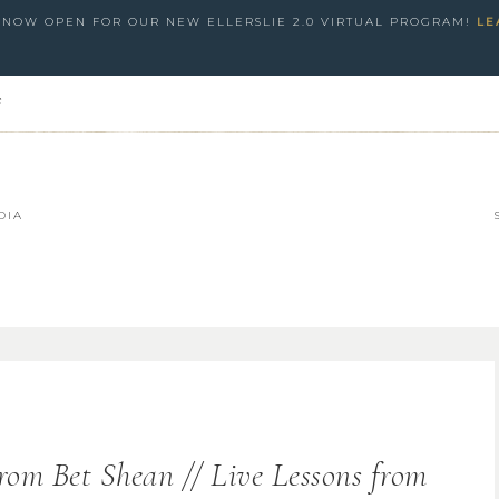
S NOW OPEN FOR OUR NEW ELLERSLIE 2.0 VIRTUAL PROGRAM!
LE
e
DIA
rom Bet Shean // Live Lessons from