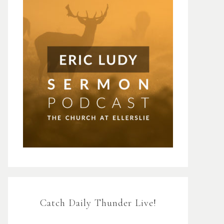
Catch Daily Thunder Live!