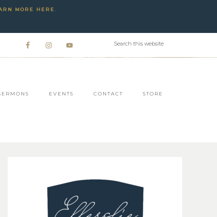
ARN MORE HERE
.
SERMONS
EVENTS
CONTACT
STORE