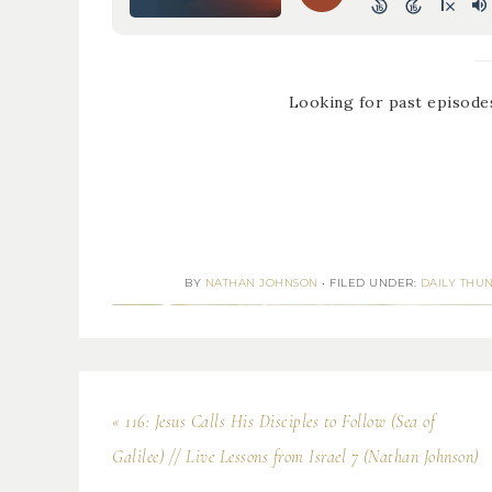
Looking for past episode
BY
NATHAN JOHNSON
•
FILED UNDER:
DAILY THU
« 116: Jesus Calls His Disciples to Follow (Sea of
Galilee) // Live Lessons from Israel 7 (Nathan Johnson)