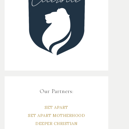
Our Partners:
SET APART
SET APART MOTHERHOOD
DEEPER CHRISTIAN