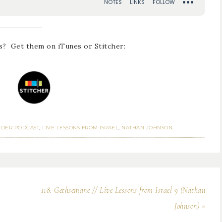
s? Get them on iTunes or Stitcher:
NDER PODCAST
,
LIVE LESSONS FROM ISRAEL
,
NATHAN JOHNSON
118: Gethsemane // Live Lessons from Israel 9 (Nathan
Johnson) »