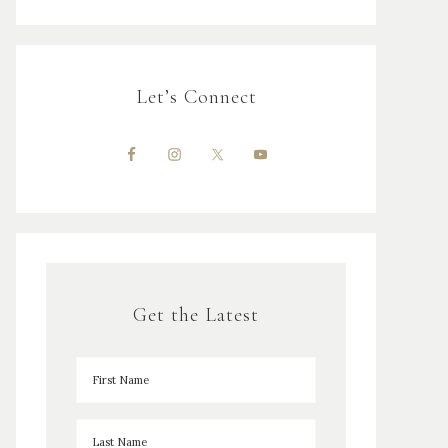
Let’s Connect
Get the Latest