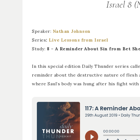
Israel 8 
Speaker:
Nathan Johnson
Series
:
Live Lessons from Israel
Study:
8 – A Reminder About Sin from Bet Sh
In this special edition Daily Thunder series cal
reminder about the destructive nature of flesh 
where Saul’s body was hung after his fight with