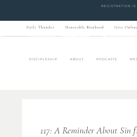
REGISTRATION I
Daily Thunder
Honorable Manhood
Give Onlin
DISCIPLESHIP
ABOUT
PODCASTS
ME
117: A Reminder About Sin f