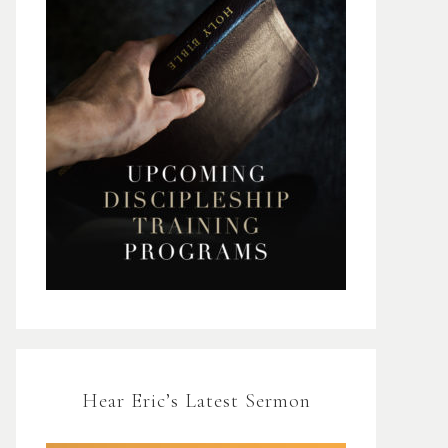
Hear Eric’s Latest Sermon