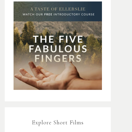
Explore Short Films