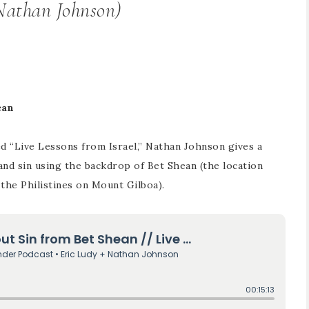
(Nathan Johnson)
ean
led “Live Lessons from Israel,” Nathan Johnson gives a
and sin using the backdrop of Bet Shean (the location
 the Philistines on Mount Gilboa).