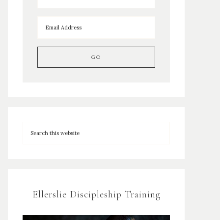
Ellerslie Discipleship Training