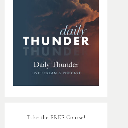
Take the FREE Course!