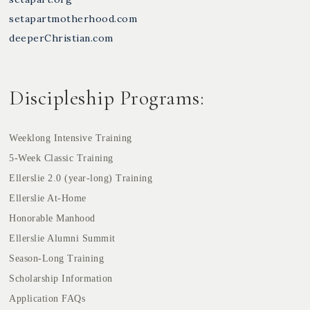
setapartmotherhood.com
deeperChristian.com
Discipleship Programs:
Weeklong Intensive Training
5-Week Classic Training
Ellerslie 2.0 (year-long) Training
Ellerslie At-Home
Honorable Manhood
Ellerslie Alumni Summit
Season-Long Training
Scholarship Information
Application FAQs