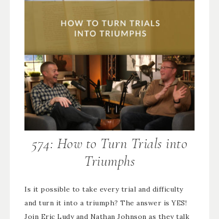
574: How to Turn Trials into
Triumphs
Is it possible to take every trial and difficulty
and turn it into a triumph? The answer is YES!
Join Eric Ludy and Nathan Johnson as they talk