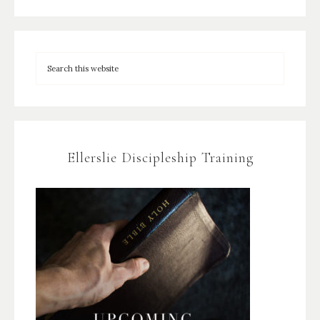
Ellerslie Discipleship Training