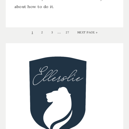
about how to do it.
…
1
2
3
27
NEXT PAGE »