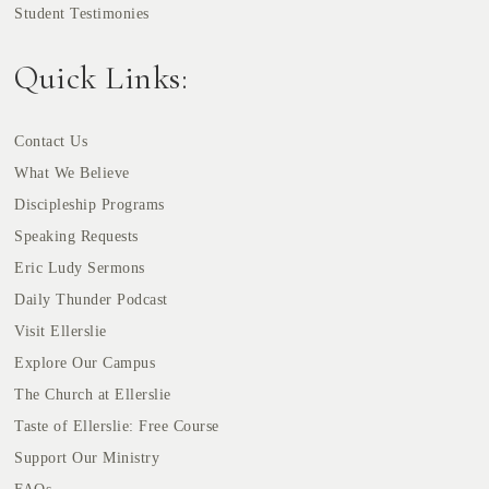
Student Testimonies
Quick Links:
Contact Us
What We Believe
Discipleship Programs
Speaking Requests
Eric Ludy Sermons
Daily Thunder Podcast
Visit Ellerslie
Explore Our Campus
The Church at Ellerslie
Taste of Ellerslie: Free Course
Support Our Ministry