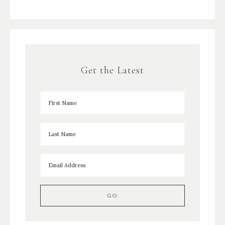
Get the Latest