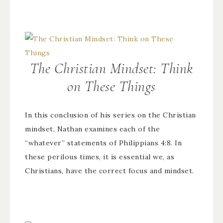
The Christian Mindset: Think
on These Things
In this conclusion of his series on the Christian
mindset, Nathan examines each of the
“whatever” statements of Philippians 4:8. In
these perilous times, it is essential we, as
Christians, have the correct focus and mindset.