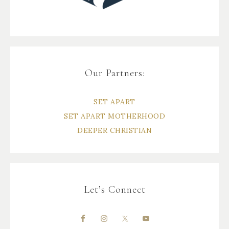
Our Partners:
SET APART
SET APART MOTHERHOOD
DEEPER CHRISTIAN
Let’s Connect