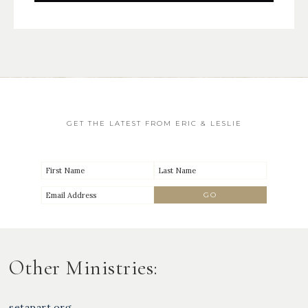
GET THE LATEST FROM ERIC & LESLIE
Other Ministries:
setapart.org