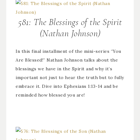
581: The Blessings of the Spirit
(Nathan Johnson)
In this final installment of the mini-series “You
Are Blessed!” Nathan Johnson talks about the
blessings we have in the Spirit and why it’s
important not just to hear the truth but to fully
embrace it. Dive into Ephesians 1:13-14 and be
reminded how blessed you are!