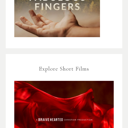
Explore Short Films