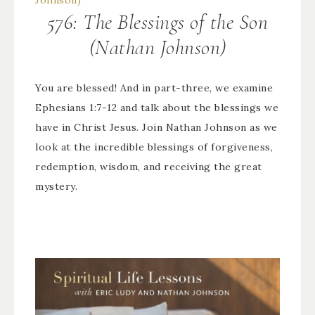
576: The Blessings of the Son
(Nathan Johnson)
You are blessed! And in part-three, we examine
Ephesians 1:7-12 and talk about the blessings we
have in Christ Jesus. Join Nathan Johnson as we
look at the incredible blessings of forgiveness,
redemption, wisdom, and receiving the great
mystery.