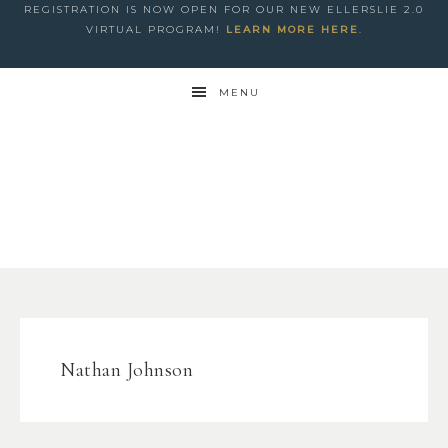
REGISTRATION IS NOW OPEN FOR OUR NEW ELLERSLIE 2.0
VIRTUAL PROGRAM!
LEARN MORE HERE
.
MENU
Nathan Johnson