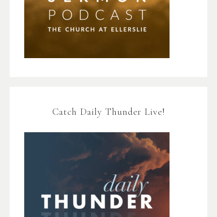
Catch Daily Thunder Live!