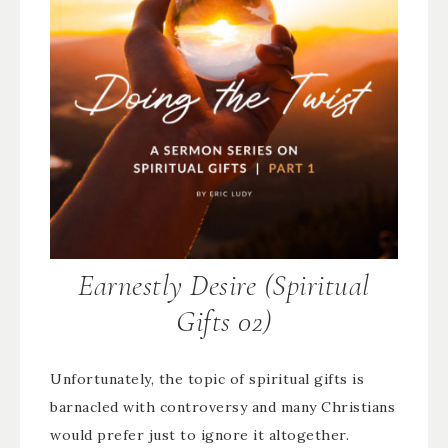
Earnestly Desire (Spiritual
Gifts 02)
Unfortunately, the topic of spiritual gifts is
barnacled with controversy and many Christians
would prefer just to ignore it altogether.