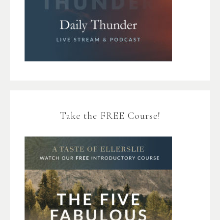
Take the FREE Course!