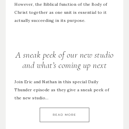
However, the Biblical function of the Body of
Christ together as one unit is essential to it
actually succeeding in its purpose.
A sneak peek of our new studio
and what’s coming up next
Join Eric and Nathan in this special Daily
Thunder episode as they give a sneak peek of
the new studio…
READ MORE