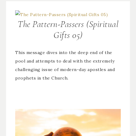
The Pattern-Passers (Spiritual
Gifts 05)
This message dives into the deep end of the
pool and attempts to deal with the extremely
challenging issue of modern-day apostles and
prophets in the Church.