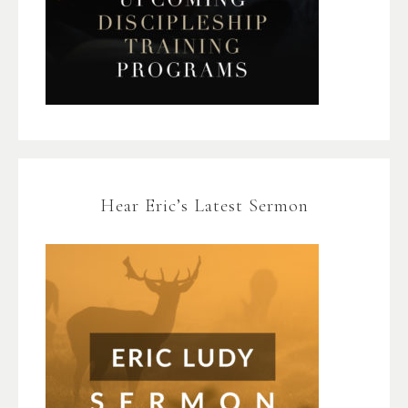
Hear Eric’s Latest Sermon