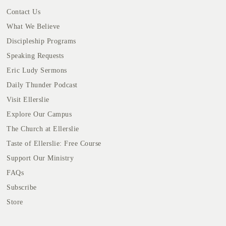
Contact Us
What We Believe
Discipleship Programs
Speaking Requests
Eric Ludy Sermons
Daily Thunder Podcast
Visit Ellerslie
Explore Our Campus
The Church at Ellerslie
Taste of Ellerslie: Free Course
Support Our Ministry
FAQs
Subscribe
Store