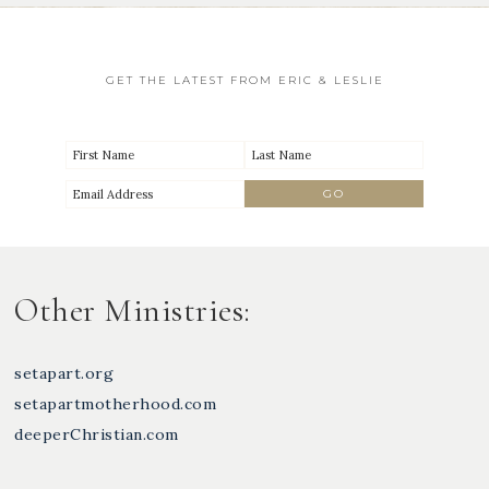
GET THE LATEST FROM ERIC & LESLIE
Other Ministries:
setapart.org
setapartmotherhood.com
deeperChristian.com