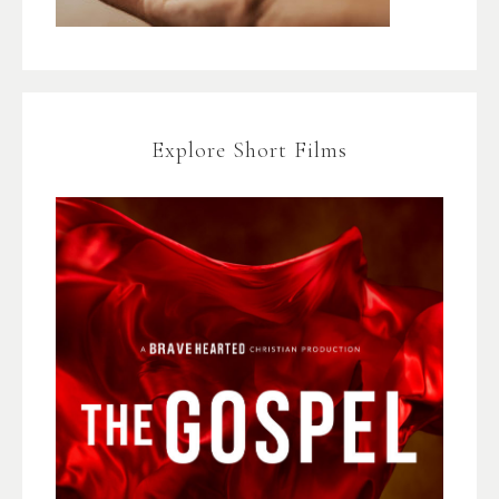
Explore Short Films