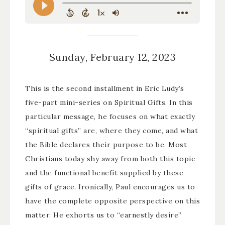
Sunday, February 12, 2023
This is the second installment in Eric Ludy’s
five-part mini-series on Spiritual Gifts. In this
particular message, he focuses on what exactly
“spiritual gifts” are, where they come, and what
the Bible declares their purpose to be. Most
Christians today shy away from both this topic
and the functional benefit supplied by these
gifts of grace. Ironically, Paul encourages us to
have the complete opposite perspective on this
matter. He exhorts us to “earnestly desire”