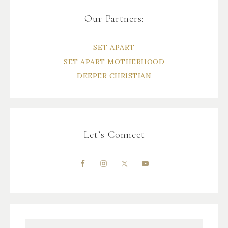
Our Partners:
SET APART
SET APART MOTHERHOOD
DEEPER CHRISTIAN
Let’s Connect