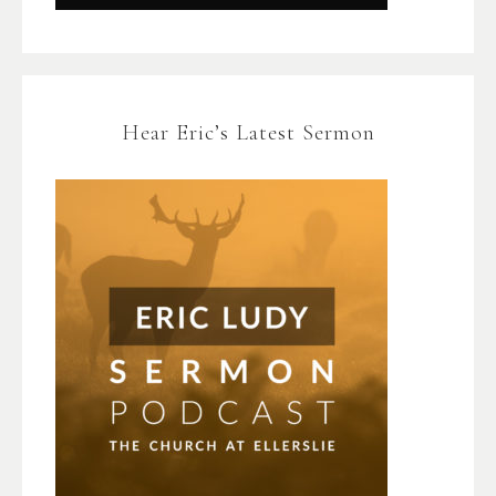
Hear Eric’s Latest Sermon