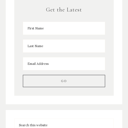
Get the Latest