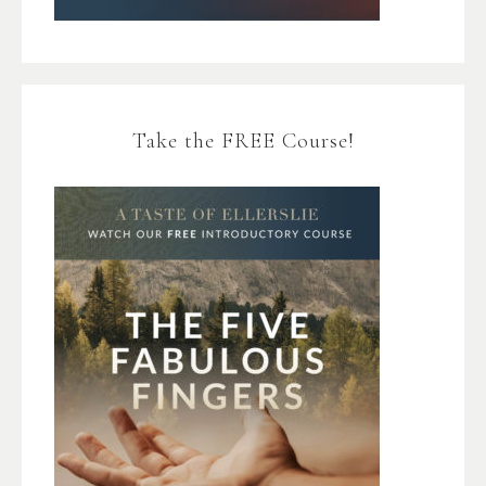
Take the FREE Course!