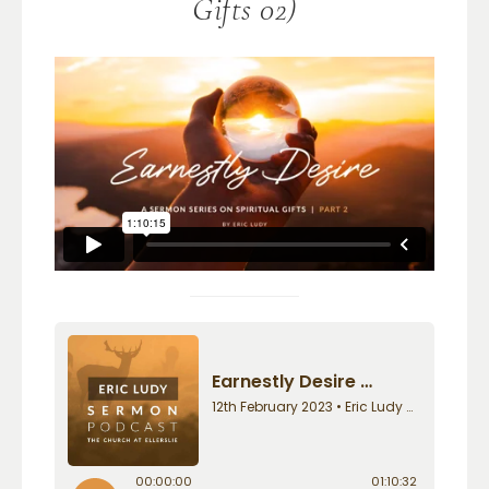
Gifts 02)