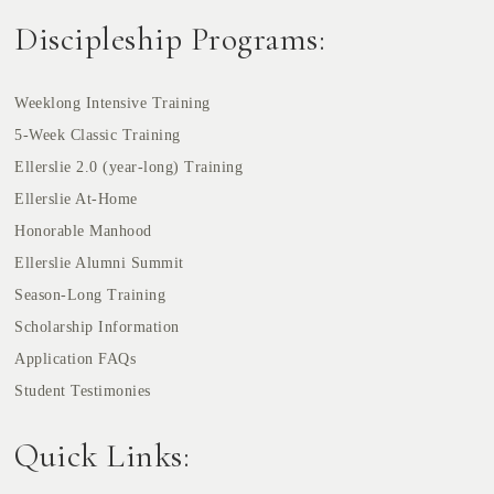
Discipleship Programs:
Weeklong Intensive Training
5-Week Classic Training
Ellerslie 2.0 (year-long) Training
Ellerslie At-Home
Honorable Manhood
Ellerslie Alumni Summit
Season-Long Training
Scholarship Information
Application FAQs
Student Testimonies
Quick Links: