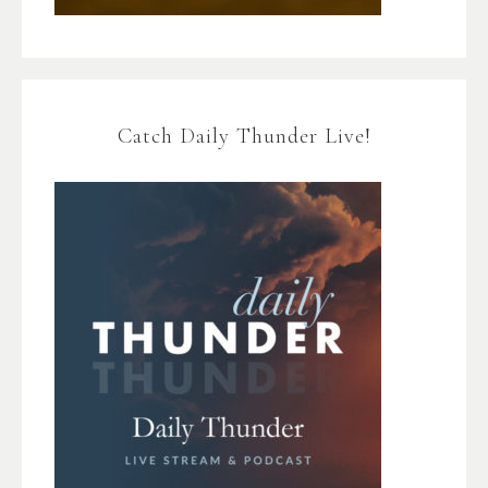
Catch Daily Thunder Live!