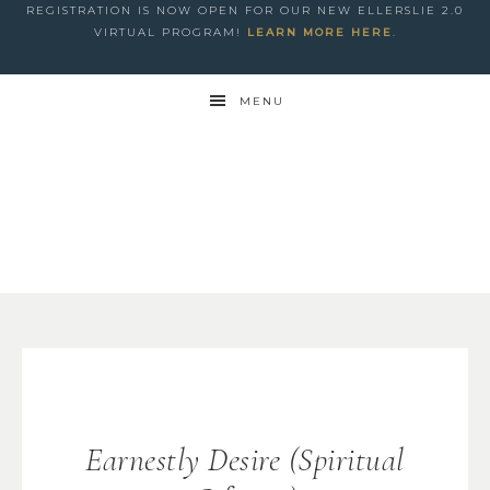
REGISTRATION IS NOW OPEN FOR OUR NEW ELLERSLIE 2.0
VIRTUAL PROGRAM!
LEARN MORE HERE
.
MENU
Earnestly Desire (Spiritual