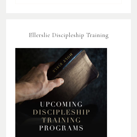
Ellerslie Discipleship Training