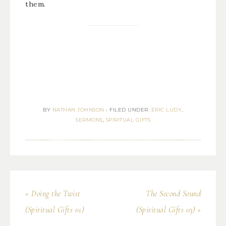
them.
BY
NATHAN JOHNSON
•
FILED UNDER:
ERIC LUDY
,
SERMONS
,
SPIRITUAL GIFTS
« Doing the Twist
The Second Sound
(Spiritual Gifts 01)
(Spiritual Gifts 03) »