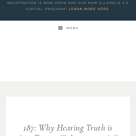
REGISTRATION IS NOW OPEN FOR OUR NEW ELLERSLIE 2.0
VIRTUAL PROGRAM!
LEARN MORE HERE
.
MENU
187: Why Hearing Truth is