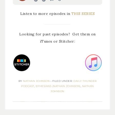
Listen to more episodes in
THIS SERIES
Looking for past episodes? Get them on
iTunes or Stitcher:
BY
NATHAN JOHNSON
•
FILED UNDER:
DAILY THUNDER
PODCAST
,
EPHESIANS (NATHAN JOHNSON)
,
NATHAN
JOHNSON