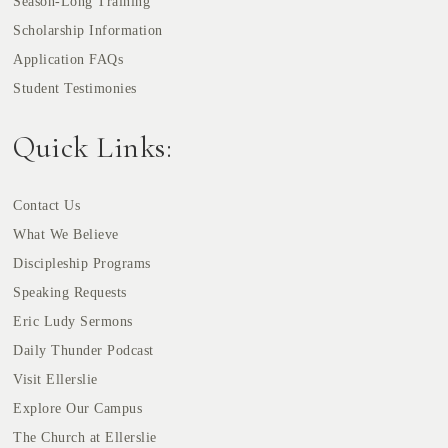
Season-Long Training
Scholarship Information
Application FAQs
Student Testimonies
Quick Links:
Contact Us
What We Believe
Discipleship Programs
Speaking Requests
Eric Ludy Sermons
Daily Thunder Podcast
Visit Ellerslie
Explore Our Campus
The Church at Ellerslie