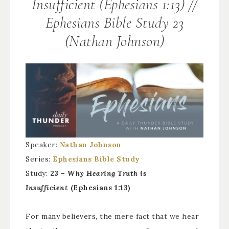
Insufficient (Ephesians 1:13) //
Ephesians Bible Study 23
(Nathan Johnson)
Speaker:
Nathan Johnson
Series:
Ephesians Bible Study
Study:
23 –
Why Hearing Truth is
Insufficient
(Ephesians 1:13)
For many believers, the mere fact that we hear