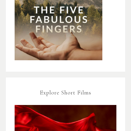
Explore Short Films