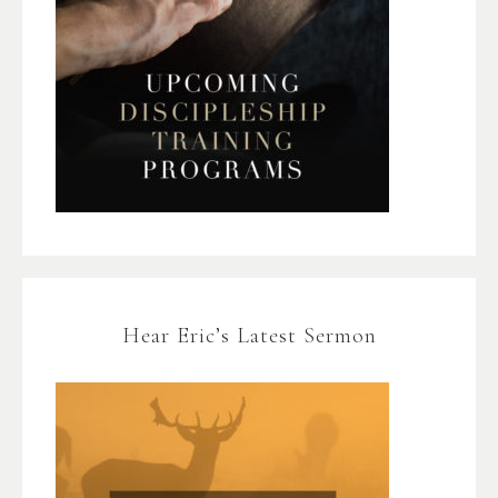
Hear Eric’s Latest Sermon