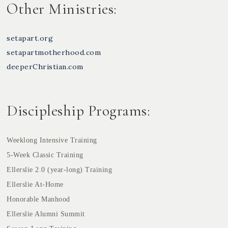
Other Ministries:
setapart.org
setapartmotherhood.com
deeperChristian.com
Discipleship Programs:
Weeklong Intensive Training
5-Week Classic Training
Ellerslie 2.0 (year-long) Training
Ellerslie At-Home
Honorable Manhood
Ellerslie Alumni Summit