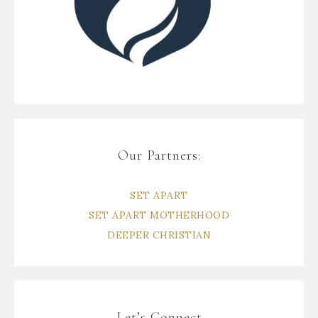
Our Partners:
SET APART
SET APART MOTHERHOOD
DEEPER CHRISTIAN
Let’s Connect