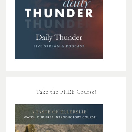
Take the FREE Course!