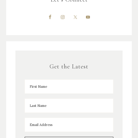
Get the Latest