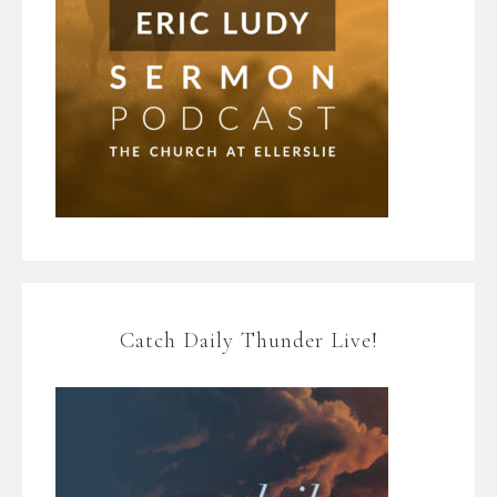
Catch Daily Thunder Live!