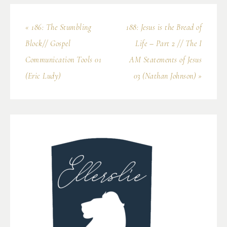
« 186: The Stumbling
188: Jesus is the Bread of
Block// Gospel
Life – Part 2 // The I
Communication Tools 01
AM Statements of Jesus
(Eric Ludy)
03 (Nathan Johnson) »