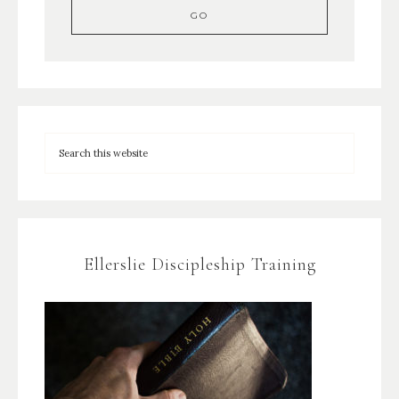
Ellerslie Discipleship Training