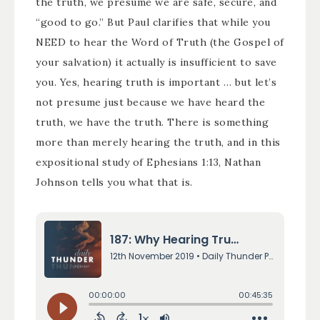
the truth, we presume we are safe, secure, and
“good to go.” But Paul clarifies that while you
NEED to hear the Word of Truth (the Gospel of
your salvation) it actually is insufficient to save
you. Yes, hearing truth is important … but let’s
not presume just because we have heard the
truth, we have the truth. There is something
more than merely hearing the truth, and in this
expositional study of Ephesians 1:13, Nathan
Johnson tells you what that is.