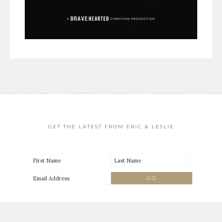
GET THE LATEST FROM ERIC & LESLIE