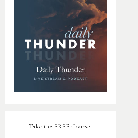
Take the FREE Course!