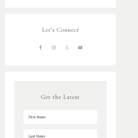
Let’s Connect
Get the Latest