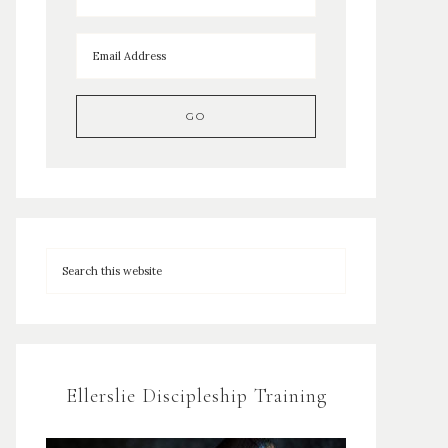
Ellerslie Discipleship Training