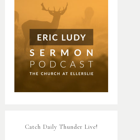
Catch Daily Thunder Live!