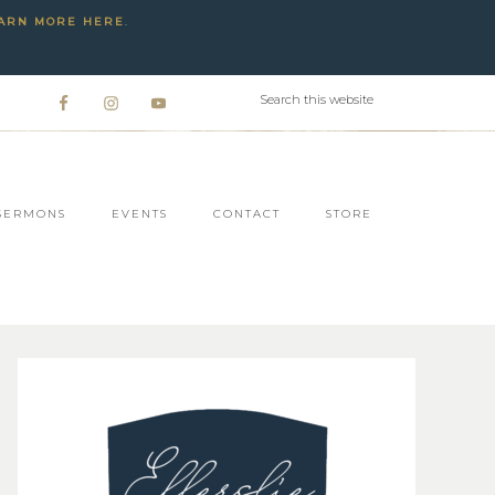
ARN MORE HERE
.
SERMONS
EVENTS
CONTACT
STORE