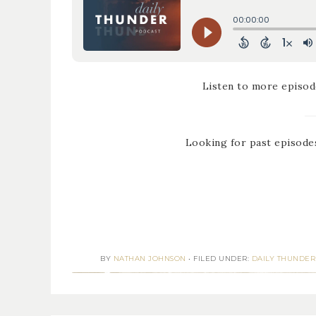
Listen to more episod
Looking for past episode
BY
NATHAN JOHNSON
•
FILED UNDER:
DAILY THUNDER