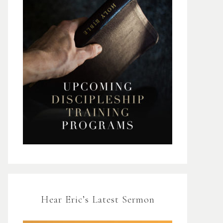
Hear Eric’s Latest Sermon