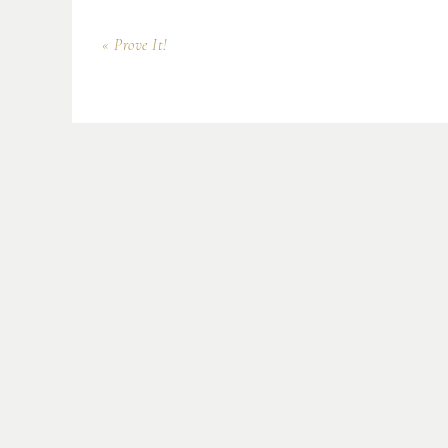
« Prove It!