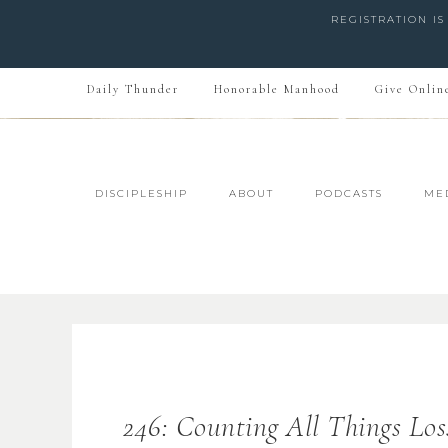
REGISTRATION I
Daily Thunder
Honorable Manhood
Give Onlin
DISCIPLESHIP
ABOUT
PODCASTS
ME
246: Counting All Things Los