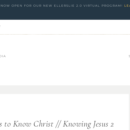
S NOW OPEN FOR OUR NEW ELLERSLIE 2.0 VIRTUAL PROGRAM!
LE
e
DIA
s to Know Christ // Knowing Jesus 2