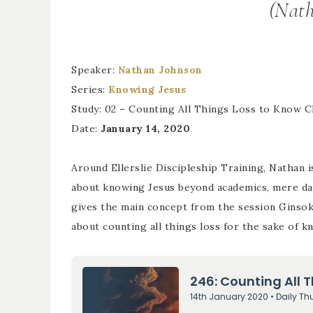
(Nath
Speaker:
Nathan Johnson
Series:
Knowing Jesus
Study: 02 – Counting All Things Loss to Know C
Date:
January 14, 2020
Around Ellerslie Discipleship Training, Nathan i
about knowing Jesus beyond academics, mere data
gives the main concept from the session Ginsok
about counting all things loss for the sake of k