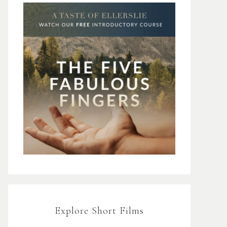
Explore Short Films