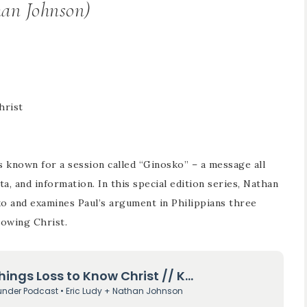
an Johnson)
hrist
s known for a session called “Ginosko” – a message all
, and information. In this special edition series, Nathan
o and examines Paul’s argument in Philippians three
nowing Christ.