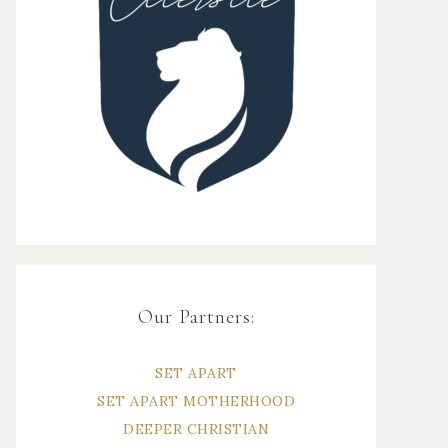
Our Partners:
SET APART
SET APART MOTHERHOOD
DEEPER CHRISTIAN