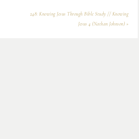
248: Knowing Jesus Through Bible Study // Knowing
Jesus 4 (Nathan Johnson) »