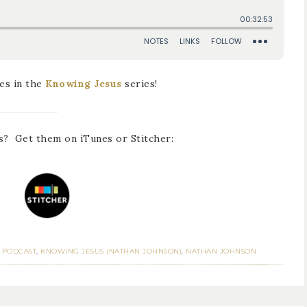
es in the
Knowing Jesus
series!
s? Get them on iTunes or Stitcher:
 PODCAST
,
KNOWING JESUS (NATHAN JOHNSON)
,
NATHAN JOHNSON