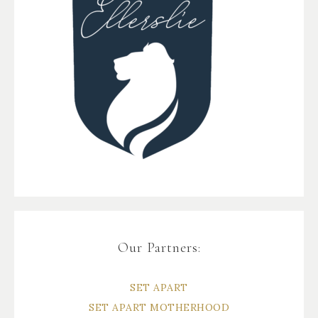
Our Partners:
SET APART
SET APART MOTHERHOOD