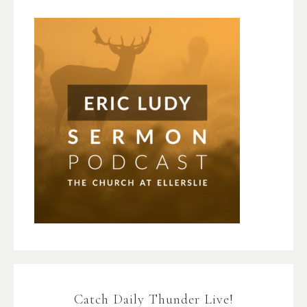
Catch Daily Thunder Live!