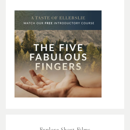
Explore Short Films