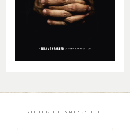
GET THE LATEST FROM ERIC & LESLIE