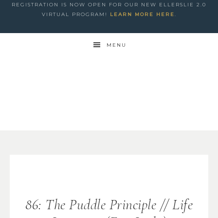
REGISTRATION IS NOW OPEN FOR OUR NEW ELLERSLIE 2.0
VIRTUAL PROGRAM!
LEARN MORE HERE
.
MENU
86: The Puddle Principle // Life