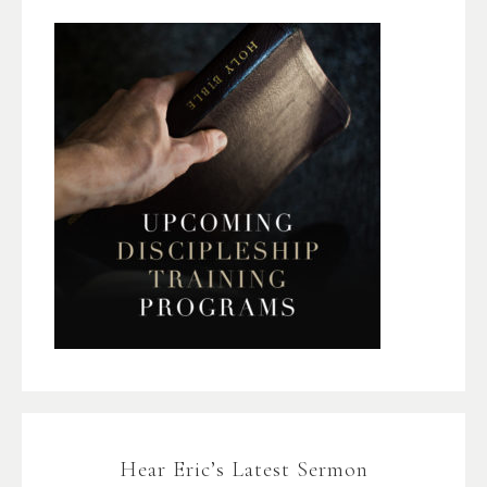
Hear Eric’s Latest Sermon