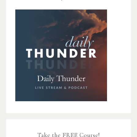
Take the FREE Course!