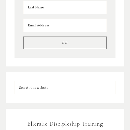
Ellerslie Discipleship Training