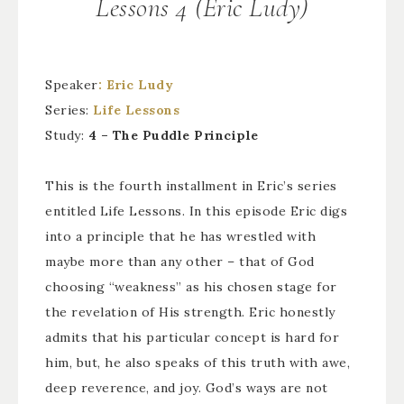
Lessons 4 (Eric Ludy)
Speaker
: Eric Ludy
Series:
Life Lessons
Study:
4 – The Puddle Principle
This is the fourth installment in Eric’s series
entitled Life Lessons. In this episode Eric digs
into a principle that he has wrestled with
maybe more than any other – that of God
choosing “weakness” as his chosen stage for
the revelation of His strength. Eric honestly
admits that his particular concept is hard for
him, but, he also speaks of this truth with awe,
deep reverence, and joy. God’s ways are not