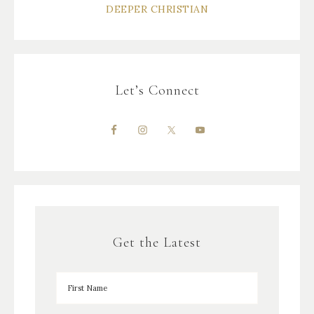
DEEPER CHRISTIAN
Let’s Connect
Get the Latest