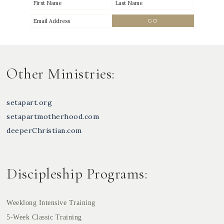
Other Ministries:
setapart.org
setapartmotherhood.com
deeperChristian.com
Discipleship Programs:
Weeklong Intensive Training
5-Week Classic Training