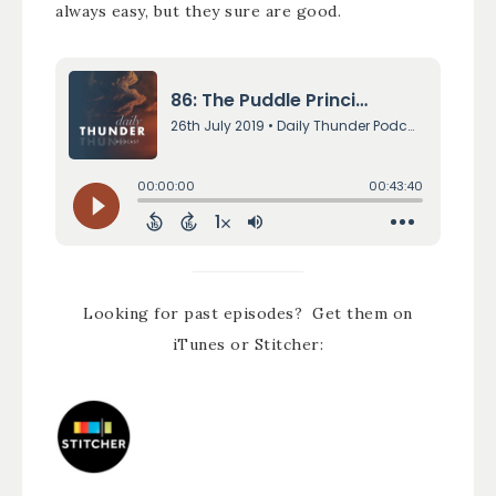
always easy, but they sure are good.
Looking for past episodes? Get them on
iTunes or Stitcher: