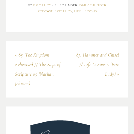
BY
ERIC LUDY
•
FILED UNDER:
DAILY THUNDER
PODCAST
,
ERIC LUDY
,
LIFE LESSONS
« 85: The Kingdom
87: Hammer and Chisel
Rehearsed // The Saga of
// Life Lessons 5 (Eric
Scripture 05 (Nathan
Ludy) »
Johnson)