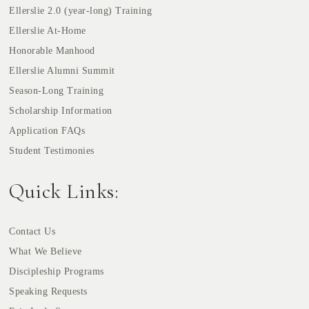
Ellerslie 2.0 (year-long) Training
Ellerslie At-Home
Honorable Manhood
Ellerslie Alumni Summit
Season-Long Training
Scholarship Information
Application FAQs
Student Testimonies
Quick Links:
Contact Us
What We Believe
Discipleship Programs
Speaking Requests