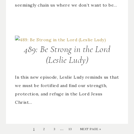
seemingly chain us where we don’t want to be…
489: Be Strong in the Lord
(Leslie Ludy)
In this new episode, Leslie Ludy reminds us that
we must be fortified and find our strength,
protection, and refuge in the Lord Jesus
Christ…
…
1
2
3
13
NEXT PAGE »