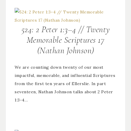
524: 2 Peter 1:3–4 // Twenty
Memorable Scriptures 17
(Nathan Johnson)
We are counting down twenty of our most
impactful, memorable, and influential Scriptures
from the first ten years of Ellerslie. In part
seventeen, Nathan Johnson talks about 2 Peter
1:3-4…