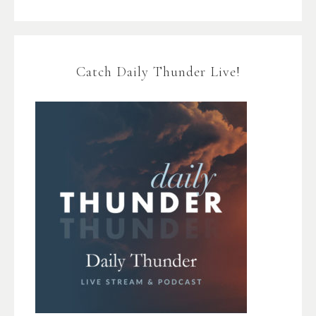
Catch Daily Thunder Live!