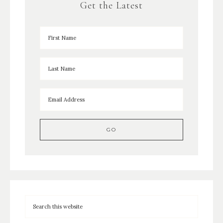
Get the Latest