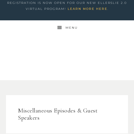
REGISTRATION IS NOW OPEN FOR OUR NEW ELLERSLIE 2.0
VIRTUAL PROGRAM!
LEARN MORE HERE
.
MENU
Miscellaneous Episodes & Guest
Speakers