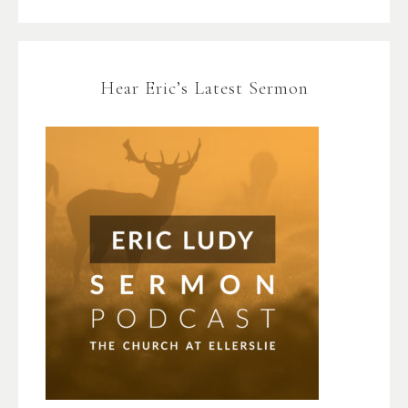
Hear Eric’s Latest Sermon