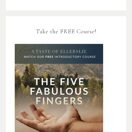
Take the FREE Course!