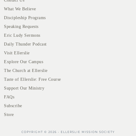
Contact Us
What We Believe
Discipleship Programs
Speaking Requests
Eric Ludy Sermons
Daily Thunder Podcast
Visit Ellerslie
Explore Our Campus
The Church at Ellerslie
Taste of Ellerslie: Free Course
Support Our Ministry
FAQs
Subscribe
Store
COPYRIGHT © 2026 • ELLERSLIE MISSION SOCIETY