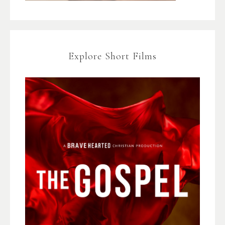
Explore Short Films