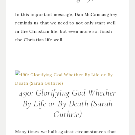
In this important message, Dan McConnaughey
reminds us that we need to not only start well
in the Christian life, but even more so, finish
the Christian life well…
490: Glorifying God Whether
By Life or By Death (Sarah
Guthrie)
Many times we balk against circumstances that