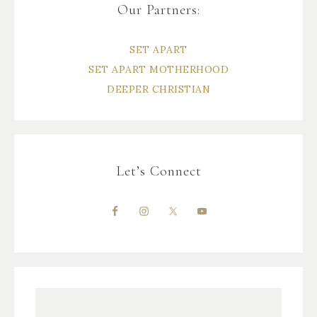
Our Partners:
SET APART
SET APART MOTHERHOOD
DEEPER CHRISTIAN
Let’s Connect