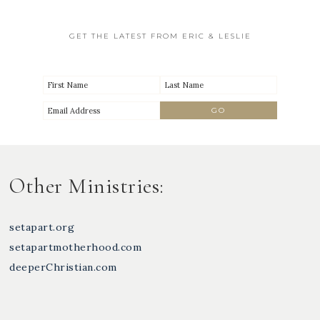
GET THE LATEST FROM ERIC & LESLIE
Other Ministries:
setapart.org
setapartmotherhood.com
deeperChristian.com