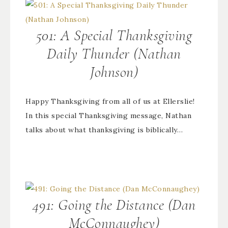
501: A Special Thanksgiving
Daily Thunder (Nathan
Johnson)
Happy Thanksgiving from all of us at Ellerslie!
In this special Thanksgiving message, Nathan
talks about what thanksgiving is biblically…
491: Going the Distance (Dan
McConnaughey)