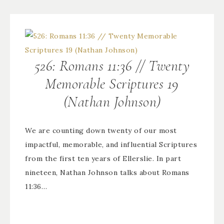
526: Romans 11:36 // Twenty
Memorable Scriptures 19
(Nathan Johnson)
We are counting down twenty of our most
impactful, memorable, and influential Scriptures
from the first ten years of Ellerslie. In part
nineteen, Nathan Johnson talks about Romans
11:36…