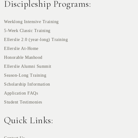
Discipleship Programs:
Weeklong Intensive Training
5-Week Classic Training
Ellerslie 2.0 (year-long) Training
Ellerslie At-Home
Honorable Manhood
Ellerslie Alumni Summit
Season-Long Training
Scholarship Information
Application FAQs
Student Testimonies
Quick Links: