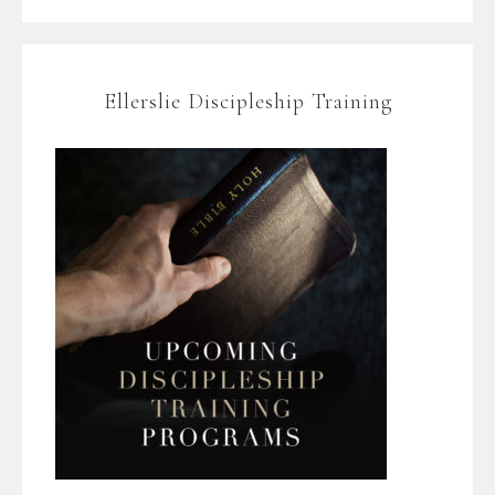
Ellerslie Discipleship Training