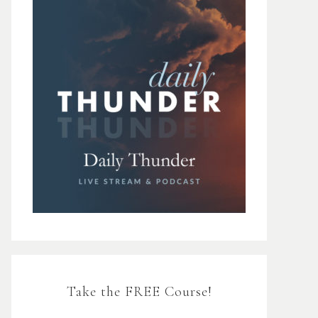
Take the FREE Course!