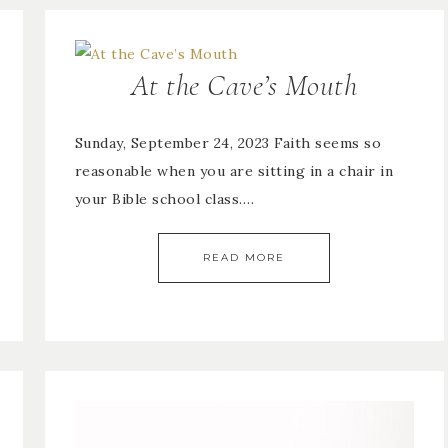
At the Cave’s Mouth
Sunday, September 24, 2023 Faith seems so
reasonable when you are sitting in a chair in
your Bible school class….
READ MORE