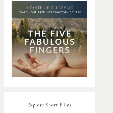
Explore Short Films