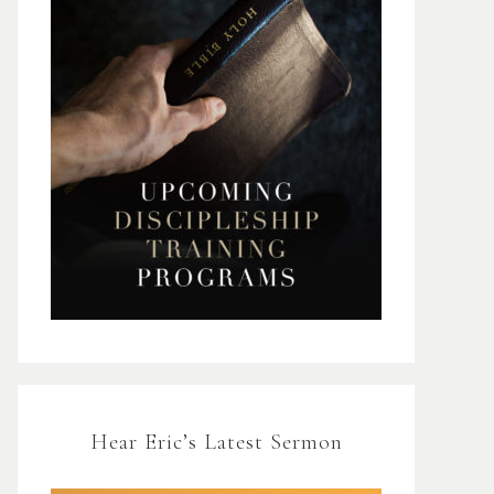
Hear Eric’s Latest Sermon