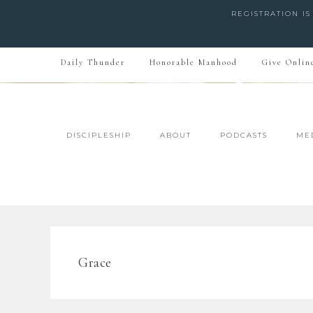
REGISTRATION I
Daily Thunder
Honorable Manhood
Give Onlin
DISCIPLESHIP
ABOUT
PODCASTS
ME
Grace