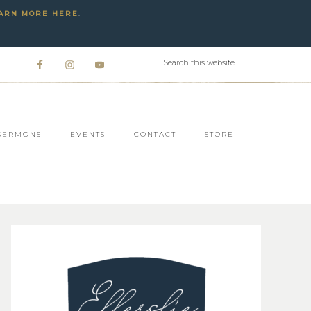
ARN MORE HERE
.
SERMONS
EVENTS
CONTACT
STORE