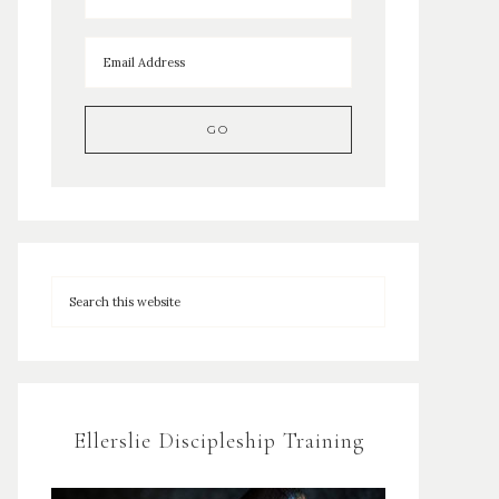
Ellerslie Discipleship Training