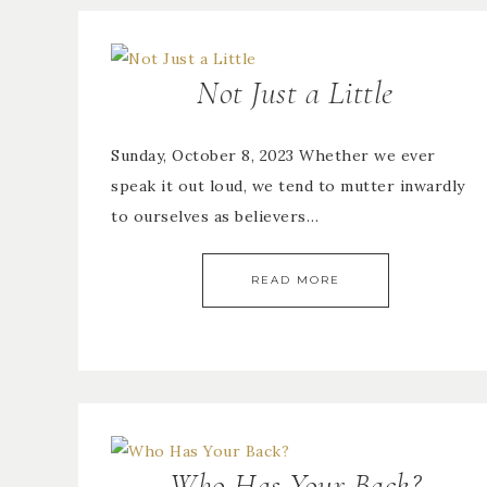
Not Just a Little
Sunday, October 8, 2023 Whether we ever
speak it out loud, we tend to mutter inwardly
to ourselves as believers…
READ MORE
Who Has Your Back?