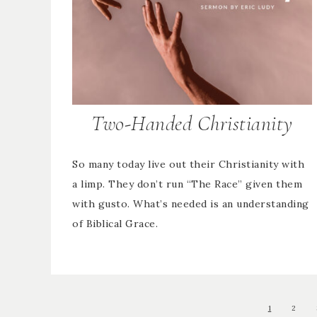
Two-Handed Christianity
So many today live out their Christianity with
a limp. They don’t run “The Race” given them
with gusto. What’s needed is an understanding
of Biblical Grace.
1
2