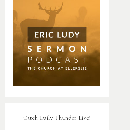
Catch Daily Thunder Live!