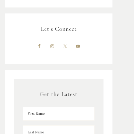
Let’s Connect
Get the Latest