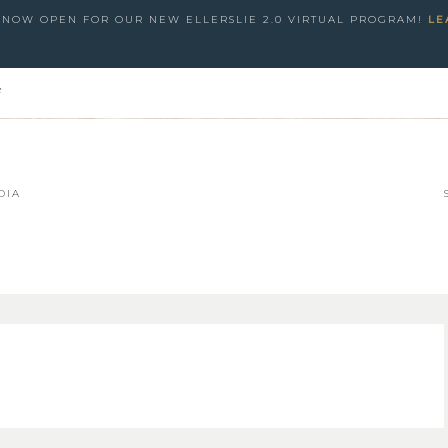
S NOW OPEN FOR OUR NEW ELLERSLIE 2.0 VIRTUAL PROGRAM!
LE
e
DIA