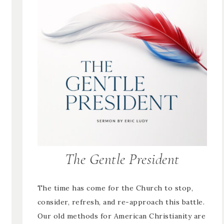
The Gentle President
The time has come for the Church to stop,
consider, refresh, and re-approach this battle.
Our old methods for American Christianity are