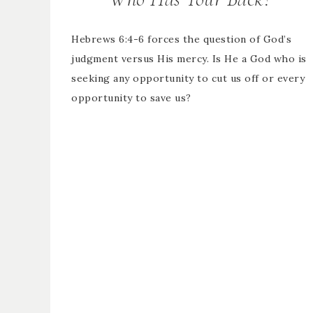
Hebrews 6:4-6 forces the question of God’s
judgment versus His mercy. Is He a God who is
seeking any opportunity to cut us off or every
opportunity to save us?