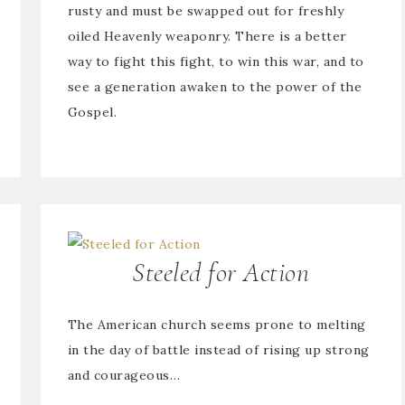
rusty and must be swapped out for freshly
oiled Heavenly weaponry. There is a better
way to fight this fight, to win this war, and to
see a generation awaken to the power of the
Gospel.
Steeled for Action
The American church seems prone to melting
in the day of battle instead of rising up strong
and courageous…