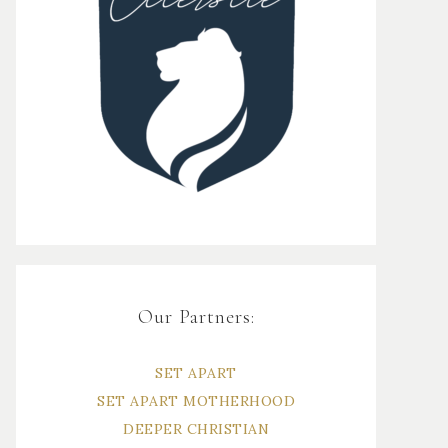
Our Partners:
SET APART
SET APART MOTHERHOOD
DEEPER CHRISTIAN