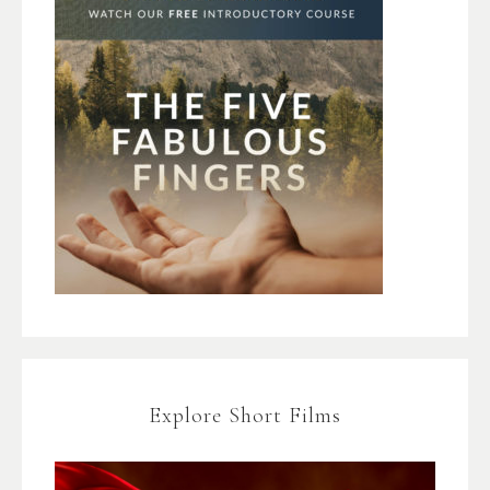
Explore Short Films