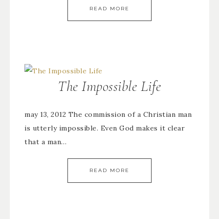
READ MORE
The Impossible Life
may 13, 2012 The commission of a Christian man
is utterly impossible. Even God makes it clear
that a man…
READ MORE