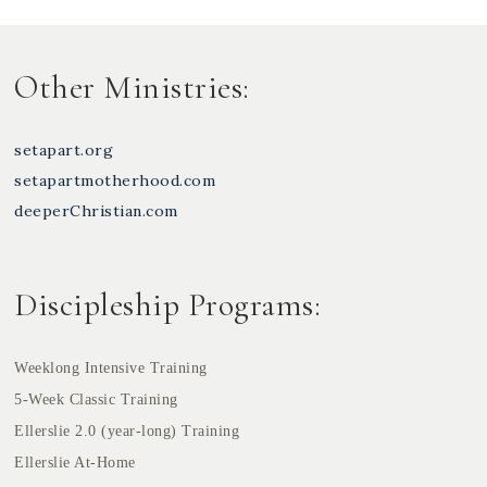
Other Ministries:
setapart.org
setapartmotherhood.com
deeperChristian.com
Discipleship Programs:
Weeklong Intensive Training
5-Week Classic Training
Ellerslie 2.0 (year-long) Training
Ellerslie At-Home