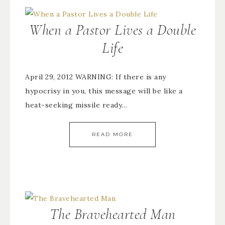
When a Pastor Lives a Double
Life
April 29, 2012 WARNING: If there is any
hypocrisy in you, this message will be like a
heat-seeking missile ready…
READ MORE
The Bravehearted Man