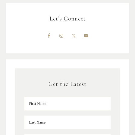
Let’s Connect
Get the Latest