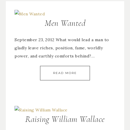
Men Wanted
September 23, 2012 What would lead a man to
gladly leave riches, position, fame, worldly
power, and earthly comforts behind?…
READ MORE
Raising William Wallace