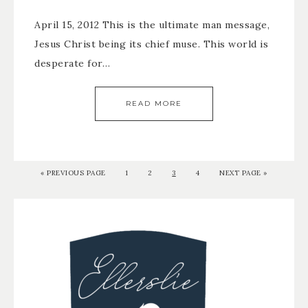
April 15, 2012 This is the ultimate man message,
Jesus Christ being its chief muse. This world is
desperate for…
READ MORE
«
PREVIOUS PAGE
1
2
3
4
NEXT PAGE »