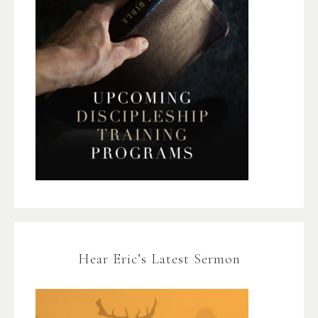
Hear Eric’s Latest Sermon