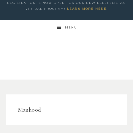
REGISTRATION IS NOW OPEN FOR OUR NEW ELLERSLIE 2.0
VIRTUAL PROGRAM!
LEARN MORE HERE
.
MENU
Manhood