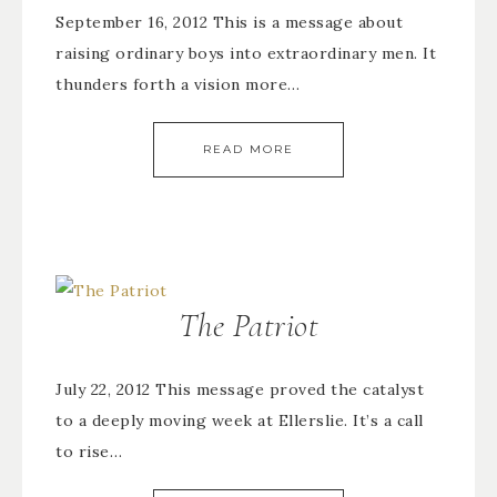
September 16, 2012 This is a message about
raising ordinary boys into extraordinary men. It
thunders forth a vision more…
READ MORE
The Patriot
July 22, 2012 This message proved the catalyst
to a deeply moving week at Ellerslie. It’s a call
to rise…