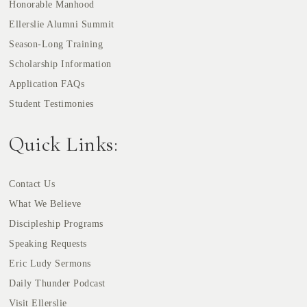
Honorable Manhood
Ellerslie Alumni Summit
Season-Long Training
Scholarship Information
Application FAQs
Student Testimonies
Quick Links:
Contact Us
What We Believe
Discipleship Programs
Speaking Requests
Eric Ludy Sermons
Daily Thunder Podcast
Visit Ellerslie