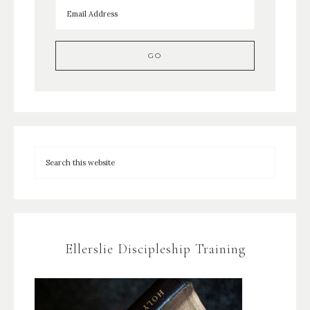
Ellerslie Discipleship Training