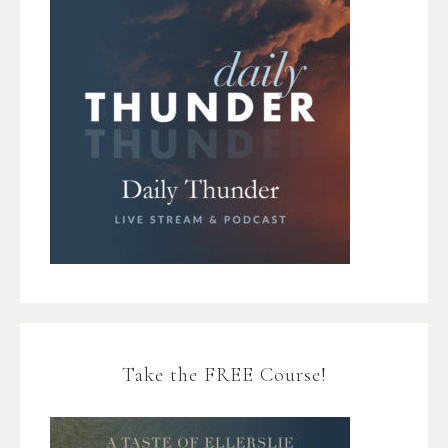
Take the FREE Course!