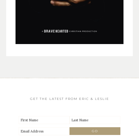
GET THE LATEST FROM ERIC & LESLIE