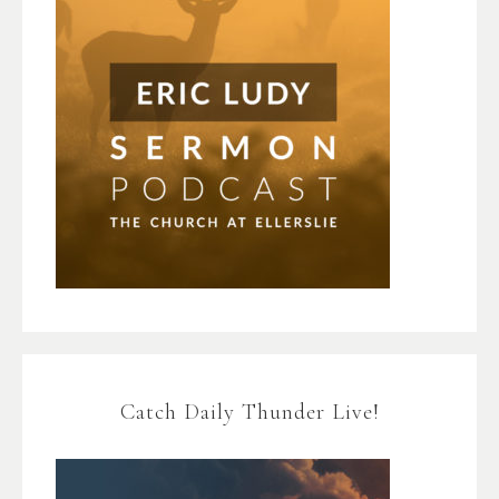
Catch Daily Thunder Live!