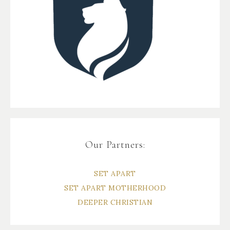
Our Partners:
SET APART
SET APART MOTHERHOOD
DEEPER CHRISTIAN