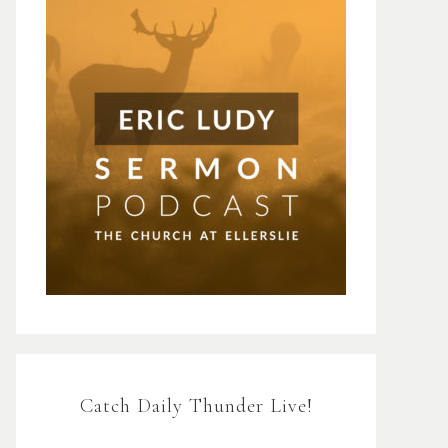
Catch Daily Thunder Live!