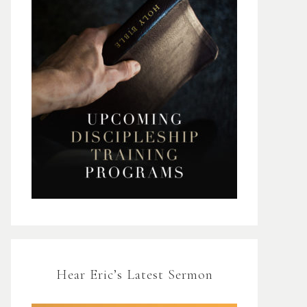
Hear Eric’s Latest Sermon