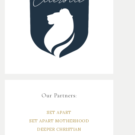
Our Partners:
SET APART
SET APART MOTHERHOOD
DEEPER CHRISTIAN