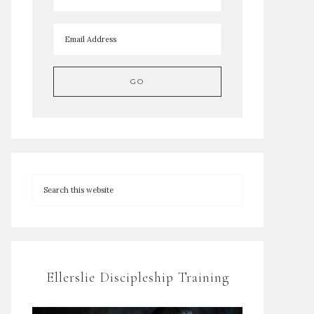
Ellerslie Discipleship Training