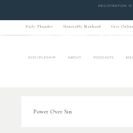
REGISTRATION I
Daily Thunder
Honorable Manhood
Give Onlin
DISCIPLESHIP
ABOUT
PODCASTS
ME
Power Over Sin