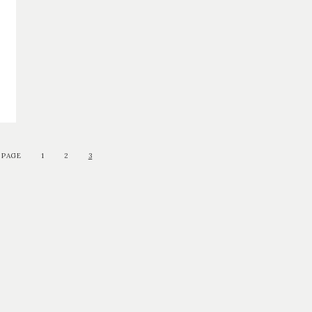
 PAGE
1
2
3