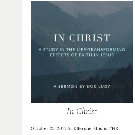
In Christ
October 23, 2011 At Ellerslie, this is THE