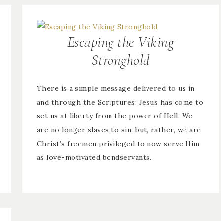
Escaping the Viking
Stronghold
There is a simple message delivered to us in
and through the Scriptures: Jesus has come to
set us at liberty from the power of Hell. We
are no longer slaves to sin, but, rather, we are
Christ’s freemen privileged to now serve Him
as love-motivated bondservants.