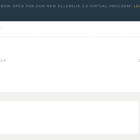
S NOW OPEN FOR OUR NEW ELLERSLIE 2.0 VIRTUAL PROGRAM!
LE
e
DIA