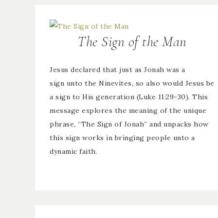
The Sign of the Man
Jesus declared that just as Jonah was a
sign unto the Ninevites, so also would Jesus be
a sign to His generation (Luke 11:29-30). This
message explores the meaning of the unique
phrase, “The Sign of Jonah” and unpacks how
this sign works in bringing people unto a
dynamic faith.