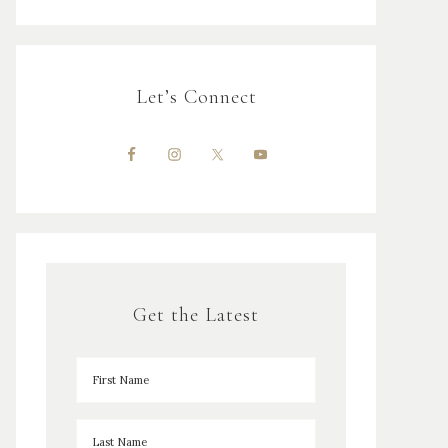
Let’s Connect
Get the Latest