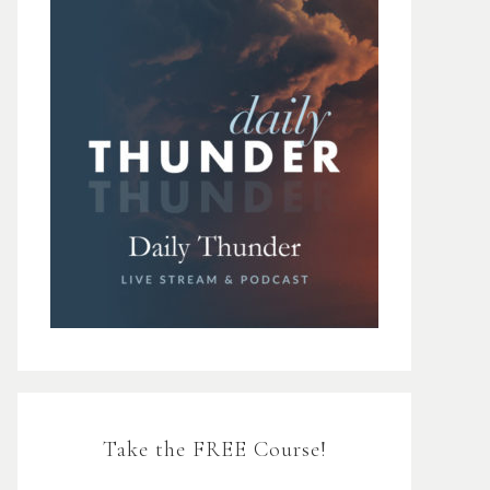
Take the FREE Course!