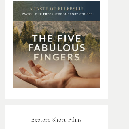
Explore Short Films