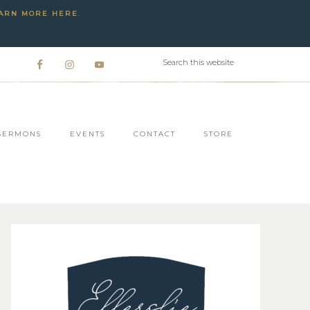
ARN MORE HERE
.
SERMONS
EVENTS
CONTACT
STORE