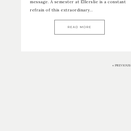
message. A semester at Ellerslie is a constant
refrain of this extraordinary…
READ MORE
«
PREVIOUS