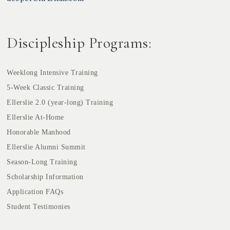
Discipleship Programs:
Weeklong Intensive Training
5-Week Classic Training
Ellerslie 2.0 (year-long) Training
Ellerslie At-Home
Honorable Manhood
Ellerslie Alumni Summit
Season-Long Training
Scholarship Information
Application FAQs
Student Testimonies