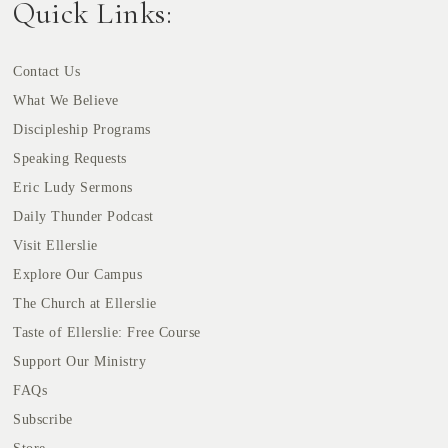
Quick Links:
Contact Us
What We Believe
Discipleship Programs
Speaking Requests
Eric Ludy Sermons
Daily Thunder Podcast
Visit Ellerslie
Explore Our Campus
The Church at Ellerslie
Taste of Ellerslie: Free Course
Support Our Ministry
FAQs
Subscribe