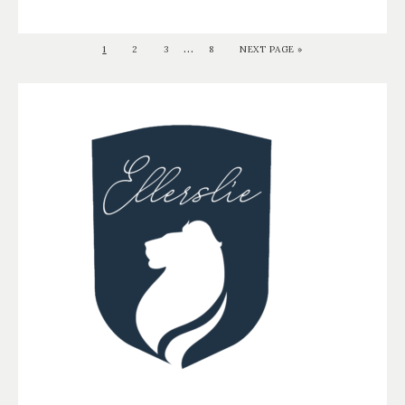
…
1
2
3
8
NEXT PAGE »