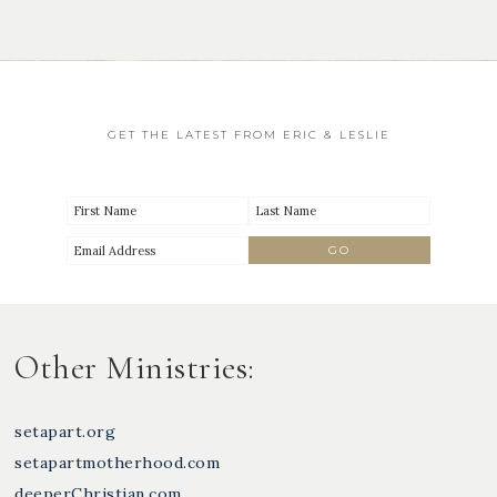
GET THE LATEST FROM ERIC & LESLIE
Other Ministries:
setapart.org
setapartmotherhood.com
deeperChristian.com