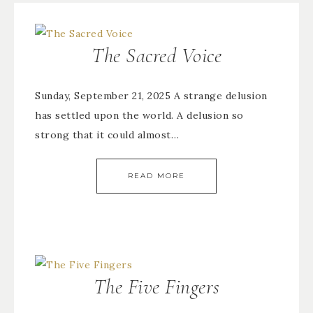
The Sacred Voice
Sunday, September 21, 2025 A strange delusion
has settled upon the world. A delusion so
strong that it could almost…
READ MORE
The Five Fingers