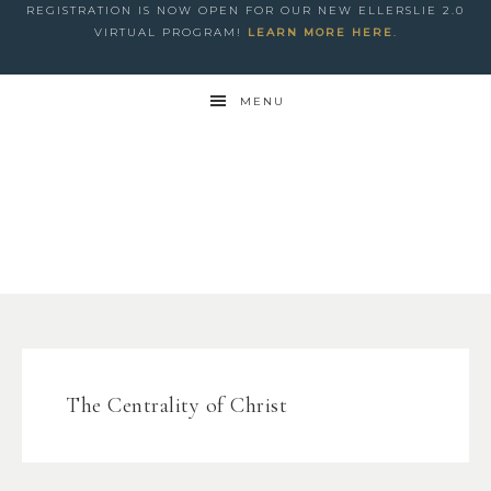
REGISTRATION IS NOW OPEN FOR OUR NEW ELLERSLIE 2.0
VIRTUAL PROGRAM!
LEARN MORE HERE
.
MENU
The Centrality of Christ