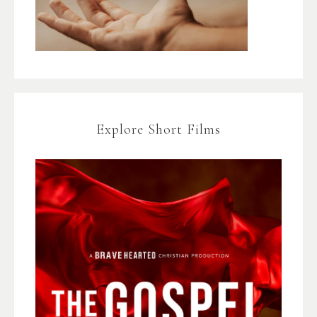
Explore Short Films