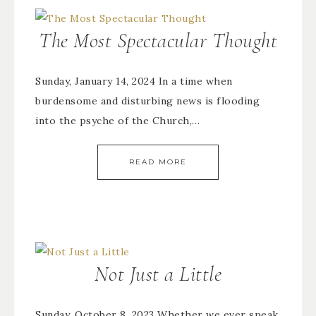
The Most Spectacular Thought
Sunday, January 14, 2024 In a time when
burdensome and disturbing news is flooding
into the psyche of the Church,…
READ MORE
Not Just a Little
Sunday, October 8, 2023 Whether we ever speak