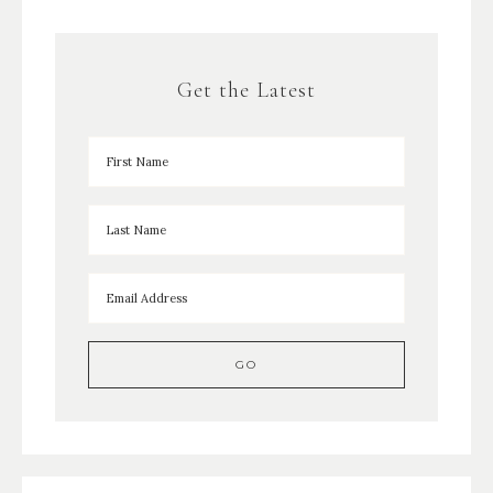
Get the Latest