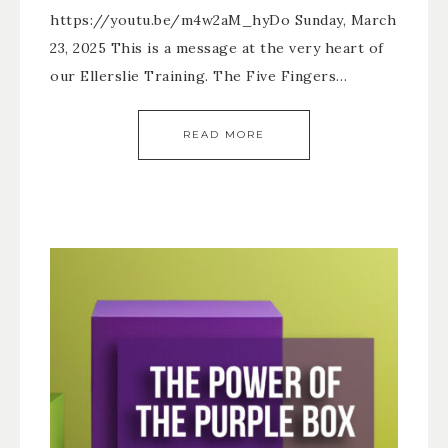
https://youtu.be/m4w2aM_hyDo Sunday, March
23, 2025 This is a message at the very heart of
our Ellerslie Training. The Five Fingers…
READ MORE