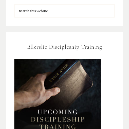
Ellerslie Discipleship Training