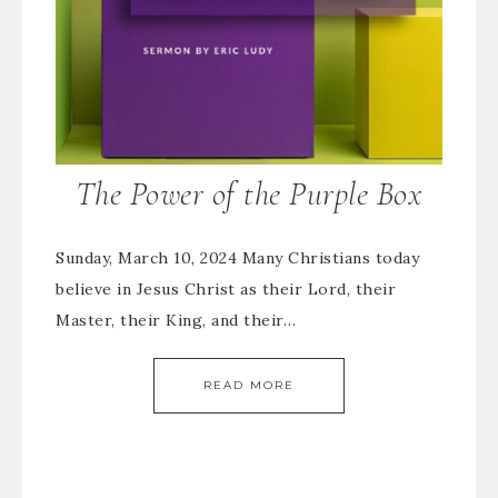
The Power of the Purple Box
Sunday, March 10, 2024 Many Christians today
believe in Jesus Christ as their Lord, their
Master, their King, and their…
READ MORE