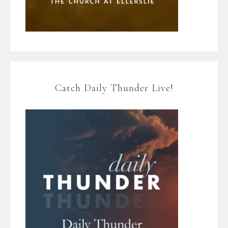
Catch Daily Thunder Live!