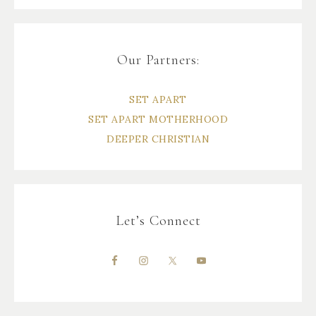
Our Partners:
SET APART
SET APART MOTHERHOOD
DEEPER CHRISTIAN
Let’s Connect