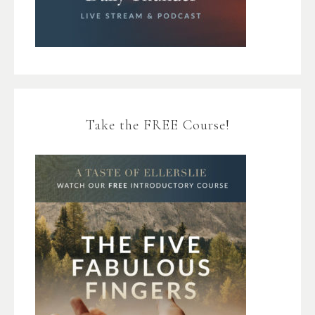
Take the FREE Course!