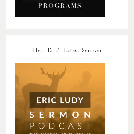
Hear Eric’s Latest Sermon