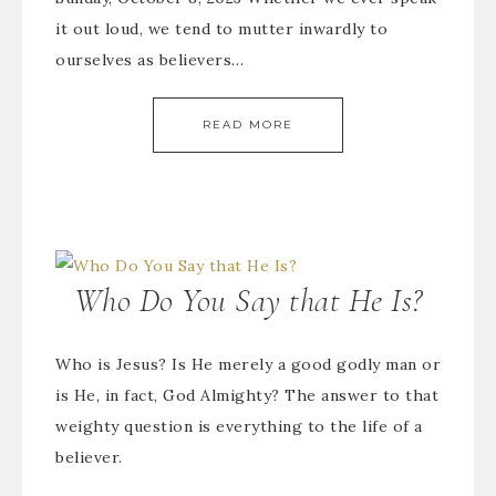
it out loud, we tend to mutter inwardly to
ourselves as believers…
READ MORE
Who Do You Say that He Is?
Who is Jesus? Is He merely a good godly man or
is He, in fact, God Almighty? The answer to that
weighty question is everything to the life of a
believer.