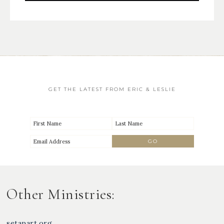
GET THE LATEST FROM ERIC & LESLIE
Other Ministries:
setapart.org