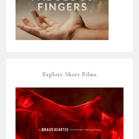
Explore Short Films