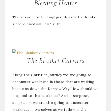
Bleeding Hearts
The answer for hurting people is not a flood of
sincere emotion. It’s Truth.
The Blanket Carriers
Along the Christian journey we are going to
encounter weakness in those that are walking
beside us down the Narrow Way. How should we
respond to this weakness? And — surprise,
surprise — we are also going to encounter
weakness in ourselves as we follow in the