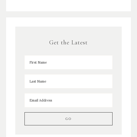
Get the Latest