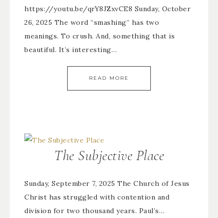
https://youtu.be/qrY8JZxvCE8 Sunday, October
26, 2025 The word “smashing” has two
meanings. To crush. And, something that is
beautiful. It’s interesting…
READ MORE
The Subjective Place
Sunday, September 7, 2025 The Church of Jesus
Christ has struggled with contention and
division for two thousand years. Paul’s…