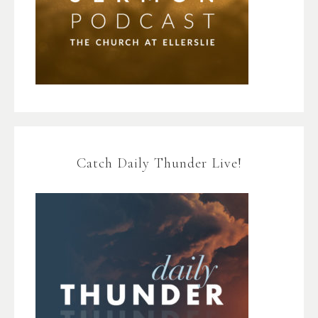
Catch Daily Thunder Live!