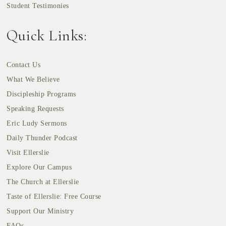
Student Testimonies
Quick Links:
Contact Us
What We Believe
Discipleship Programs
Speaking Requests
Eric Ludy Sermons
Daily Thunder Podcast
Visit Ellerslie
Explore Our Campus
The Church at Ellerslie
Taste of Ellerslie: Free Course
Support Our Ministry
FAQs