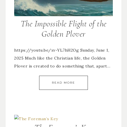
The Impossible Flight of the
Golden Plover
https://youtu.be/xv-YL7hH2Og Sunday, June 1,
2025 Much like the Christian life, the Golden
Plover is created to do something that, apart…
READ MORE