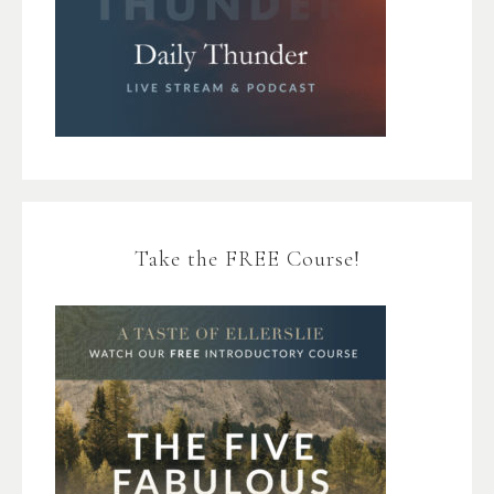
Take the FREE Course!