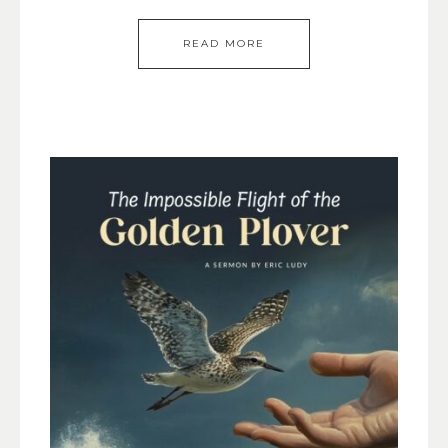
READ MORE