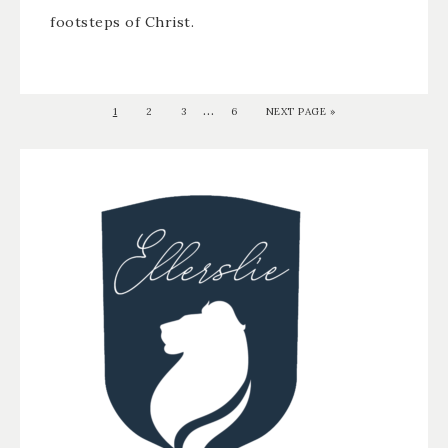
footsteps of Christ.
…
1
2
3
6
NEXT PAGE »