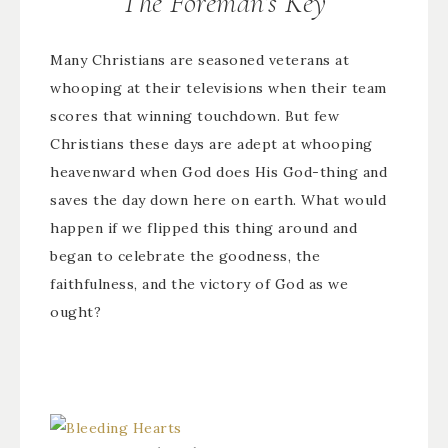
The Foreman’s Key
Many Christians are seasoned veterans at
whooping at their televisions when their team
scores that winning touchdown. But few
Christians these days are adept at whooping
heavenward when God does His God-thing and
saves the day down here on earth. What would
happen if we flipped this thing around and
began to celebrate the goodness, the
faithfulness, and the victory of God as we
ought?