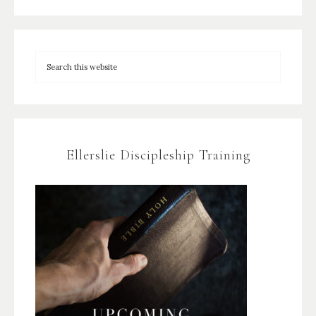
Ellerslie Discipleship Training