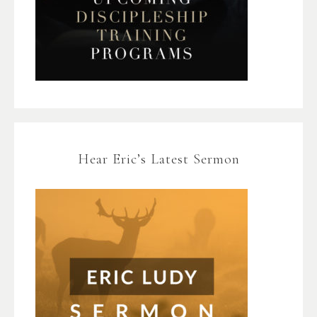
Hear Eric’s Latest Sermon