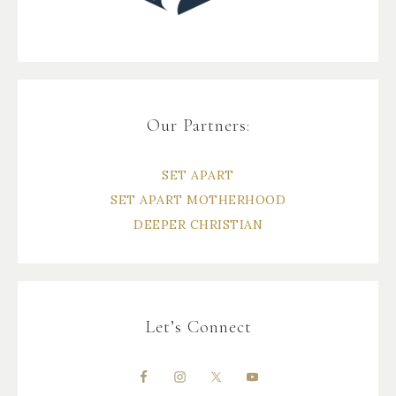
Our Partners:
SET APART
SET APART MOTHERHOOD
DEEPER CHRISTIAN
Let’s Connect