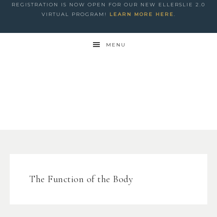
REGISTRATION IS NOW OPEN FOR OUR NEW ELLERSLIE 2.0
VIRTUAL PROGRAM!
LEARN MORE HERE
.
MENU
The Function of the Body