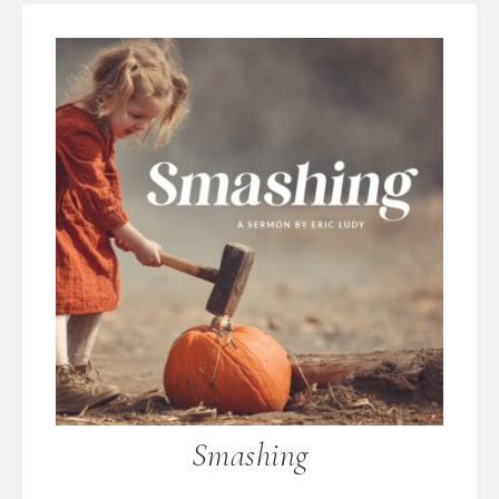
Smashing