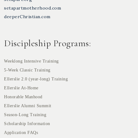
setapartmotherhood.com
deeperChristian.com
Discipleship Programs:
Weeklong Intensive Training
5-Week Classic Training
Ellerslie 2.0 (year-long) Training
Ellerslie At-Home
Honorable Manhood
Ellerslie Alumni Summit
Season-Long Training
Scholarship Information
Application FAQs