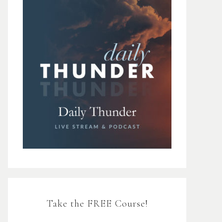
Take the FREE Course!