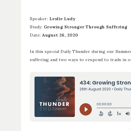
Speaker:
Leslie Ludy
Study:
Growing Stronger Through Suffering
Date:
August 26, 2020
In this special Daily Thunder during our Summe
suffering and two ways to respond to trails in ou