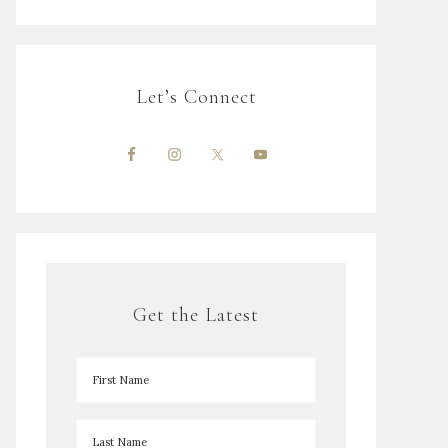
Let’s Connect
Get the Latest