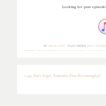
Looking for past episode
BY
LESLIE LUDY
•
FILED UNDER:
DAILY THUND
« 433: Don’t Forget, Remember (Dan McConnaughey)