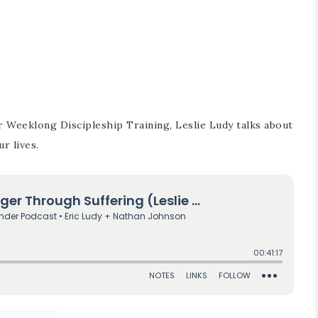
r Weeklong Discipleship Training, Leslie Ludy talks about
r lives.