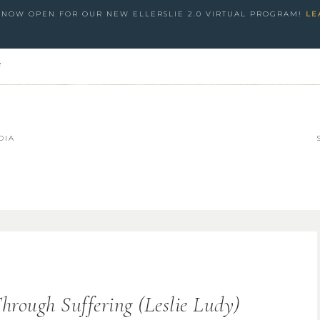
S NOW OPEN FOR OUR NEW ELLERSLIE 2.0 VIRTUAL PROGRAM!
LE
e
DIA
hrough Suffering (Leslie Ludy)