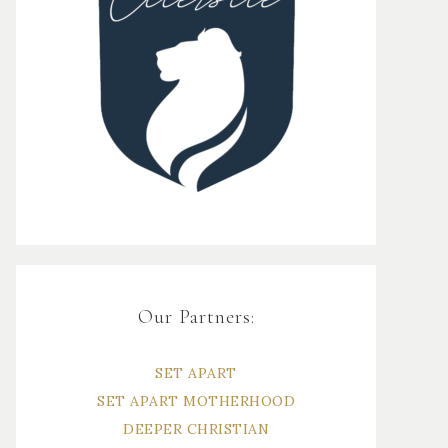
Our Partners:
SET APART
SET APART MOTHERHOOD
DEEPER CHRISTIAN