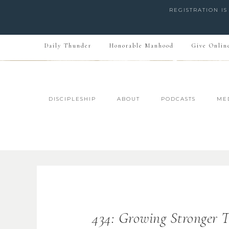
REGISTRATION I
Daily Thunder
Honorable Manhood
Give Onlin
DISCIPLESHIP
ABOUT
PODCASTS
ME
434: Growing Stronger T