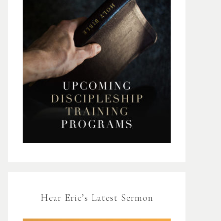
Hear Eric’s Latest Sermon