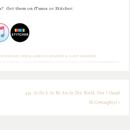
s? Get them on iTunes or Stitcher:
ER PODCAST
,
MISCELLANEOUS EPISODES & GUEST SPEAKERS
435: As He Is So We Are In This World, Part I (Sandi
McConnaughey) »