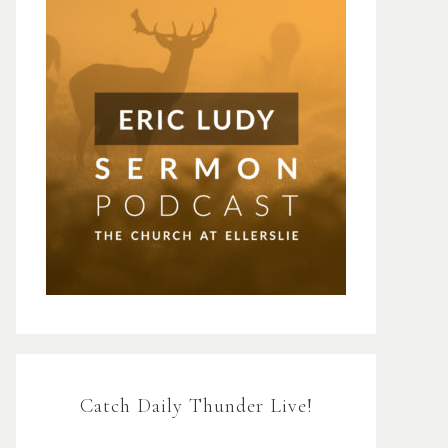
Catch Daily Thunder Live!