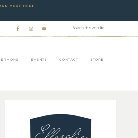
ARN MORE HERE
.
SERMONS
EVENTS
CONTACT
STORE