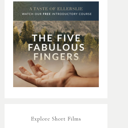
Explore Short Films