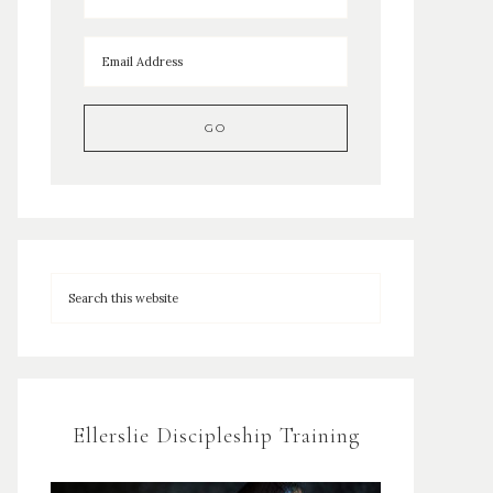
Ellerslie Discipleship Training