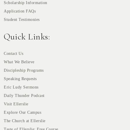
Scholarship Information
Application FAQs
Student Testimonies
Quick Links:
Contact Us
What We Believe
Discipleship Programs
Speaking Requests
Eric Ludy Sermons
Daily Thunder Podcast
Visit Ellerslie
Explore Our Campus
The Church at Ellerslie
Taste of Ellerslie: Free Course