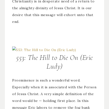
Christianity is in desperate need of a return to
the almighty divinity of Jesus Christ. It is our
desire that this message will exhort unto that
end.
553: The Hill to Die On (Eric
Ludy)
Preeminence is such a wonderful word.
Especially when it is associated with the Person
of Jesus Christ. A very simple definition of the
word would be — holding first place. In this
message Eric labors to remove the fog bank