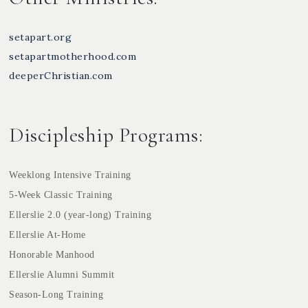
setapart.org
setapartmotherhood.com
deeperChristian.com
Discipleship Programs:
Weeklong Intensive Training
5-Week Classic Training
Ellerslie 2.0 (year-long) Training
Ellerslie At-Home
Honorable Manhood
Ellerslie Alumni Summit
Season-Long Training