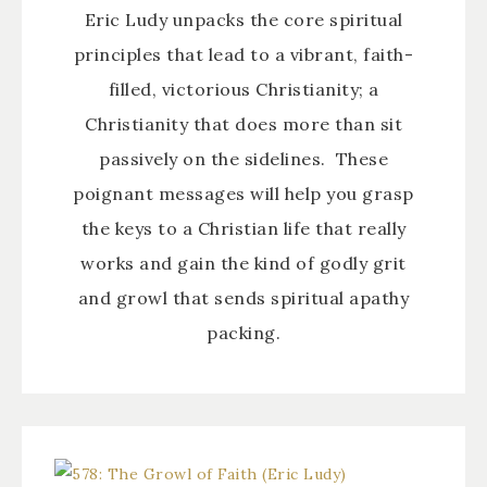
Eric Ludy unpacks the core spiritual
principles that lead to a vibrant, faith-
filled, victorious Christianity; a
Christianity that does more than sit
passively on the sidelines. These
poignant messages will help you grasp
the keys to a Christian life that really
works and gain the kind of godly grit
and growl that sends spiritual apathy
packing.