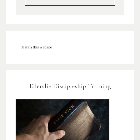
Ellerslie Discipleship Training