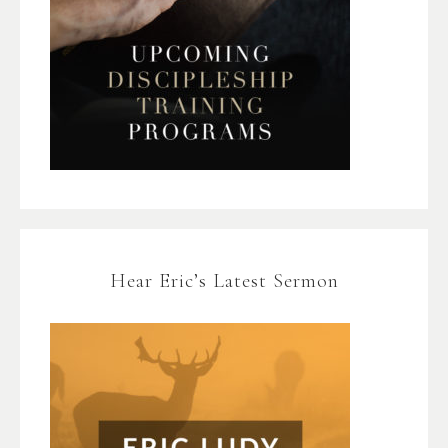
Hear Eric’s Latest Sermon