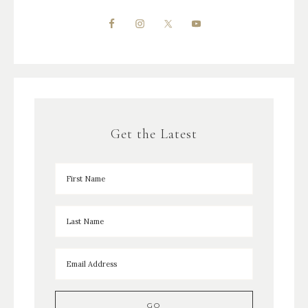
Get the Latest