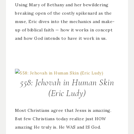
Using Mary of Bethany and her bewildering
breaking open of the costly spikenard as the
muse, Eric dives into the mechanics and make-
up of biblical faith — how it works in concept
and how God intends to have it work in us.
558: Jehovah in Human Skin
(Eric Ludy)
Most Christians agree that Jesus is amazing.
But few Christians today realize just HOW
amazing He truly is. He WAS and IS God.