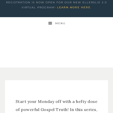
REGISTRATION IS NOW OPEN FOR OUR NEW ELLERSLIE 2.0
VIRTUAL PROGRAM!
LEARN MORE HERE
.
MENU
Start your Monday off with a hefty dose
of powerful Gospel Truth! In this series,