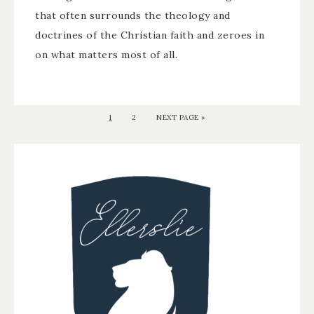
that often surrounds the theology and
doctrines of the Christian faith and zeroes in
on what matters most of all.
1
2
NEXT PAGE »