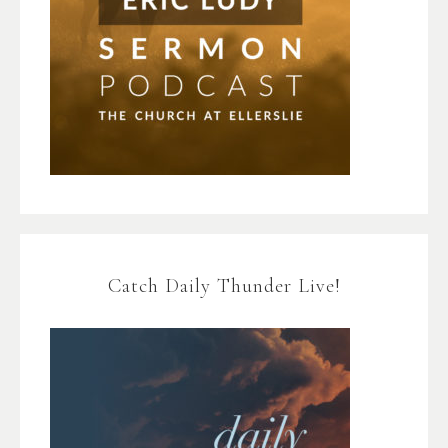
Catch Daily Thunder Live!