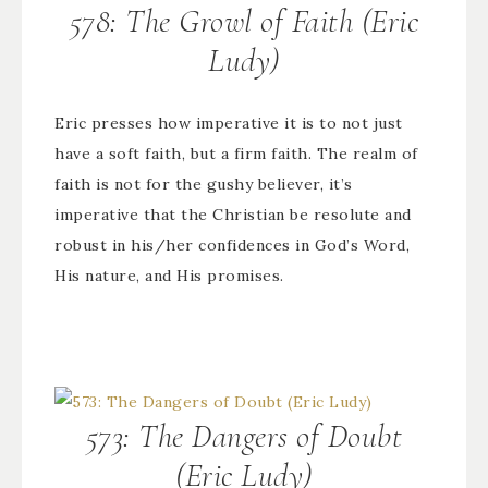
578: The Growl of Faith (Eric
Ludy)
Eric presses how imperative it is to not just
have a soft faith, but a firm faith. The realm of
faith is not for the gushy believer, it’s
imperative that the Christian be resolute and
robust in his/her confidences in God’s Word,
His nature, and His promises.
573: The Dangers of Doubt
(Eric Ludy)