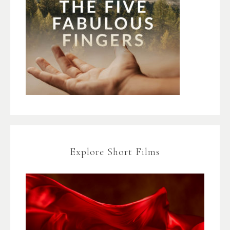
Explore Short Films