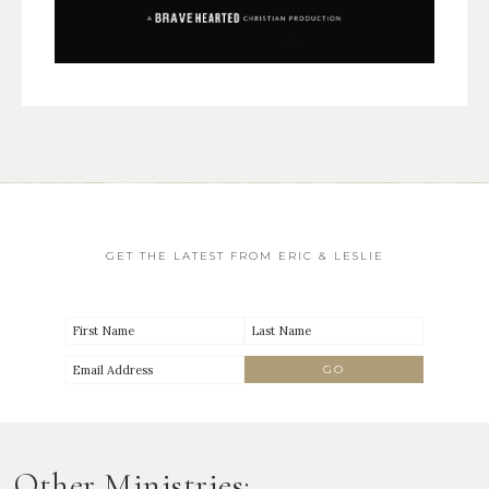
GET THE LATEST FROM ERIC & LESLIE
Other Ministries: