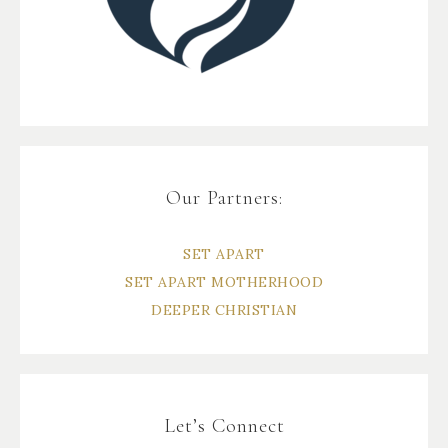
Our Partners:
SET APART
SET APART MOTHERHOOD
DEEPER CHRISTIAN
Let’s Connect