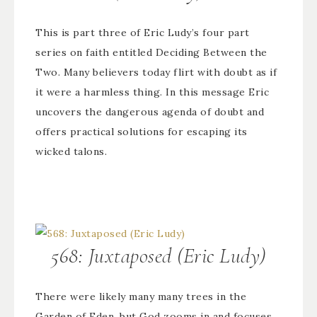
This is part three of Eric Ludy’s four part
series on faith entitled Deciding Between the
Two. Many believers today flirt with doubt as if
it were a harmless thing. In this message Eric
uncovers the dangerous agenda of doubt and
offers practical solutions for escaping its
wicked talons.
568: Juxtaposed (Eric Ludy)
There were likely many many trees in the
Garden of Eden, but God zooms in and focuses