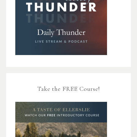
Take the FREE Course!