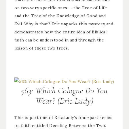
on two very specific ones — the Tree of Life
and the Tree of the Knowledge of Good and
Evil. Why is that? Eric unpacks this mystery and
demonstrates how the entire idea of Biblical
faith can be understood in and through the
lesson of these two trees.
563: Which Cologne Do You
Wear? (Eric Ludy)
This is part one of Eric Ludy’s four-part series
on faith entitled Deciding Between the Two.