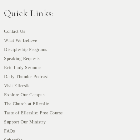
Quick Links:
Contact Us
What We Believe
Discipleship Programs
Speaking Requests
Eric Ludy Sermons
Daily Thunder Podcast
Visit Ellerslie
Explore Our Campus
The Church at Ellerslie
Taste of Ellerslie: Free Course
Support Our Ministry
FAQs