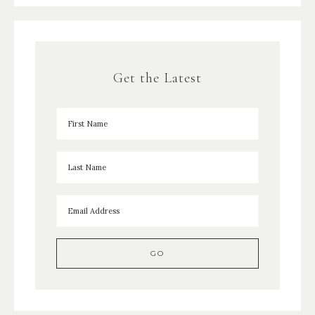
Get the Latest