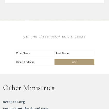
GET THE LATEST FROM ERIC & LESLIE
Other Ministries:
setapart.org
setapartmotherhood.com