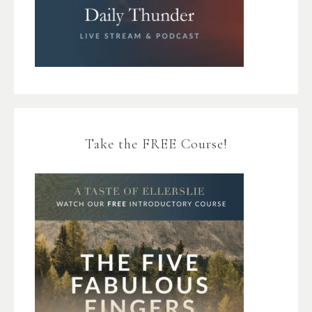
Take the FREE Course!