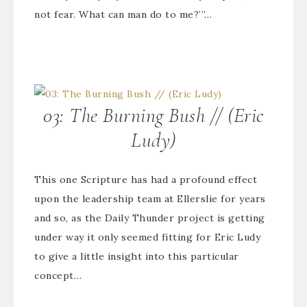
not fear. What can man do to me?’”…
03: The Burning Bush // (Eric
Ludy)
This one Scripture has had a profound effect
upon the leadership team at Ellerslie for years
and so, as the Daily Thunder project is getting
under way it only seemed fitting for Eric Ludy
to give a little insight into this particular
concept…