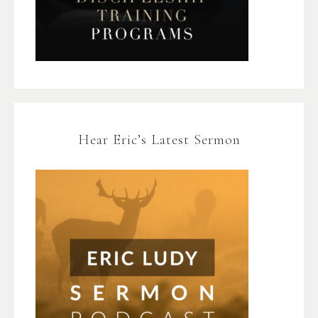
Hear Eric’s Latest Sermon