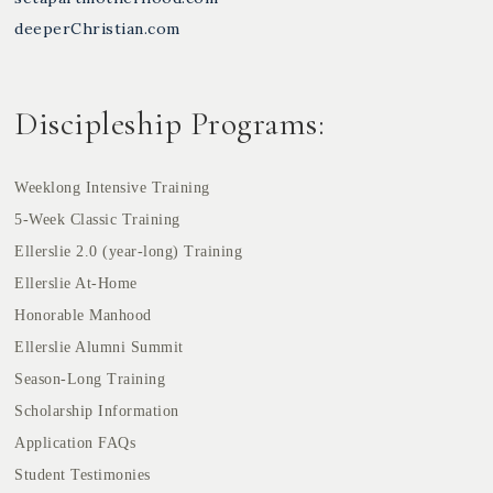
deeperChristian.com
Discipleship Programs:
Weeklong Intensive Training
5-Week Classic Training
Ellerslie 2.0 (year-long) Training
Ellerslie At-Home
Honorable Manhood
Ellerslie Alumni Summit
Season-Long Training
Scholarship Information
Application FAQs
Student Testimonies