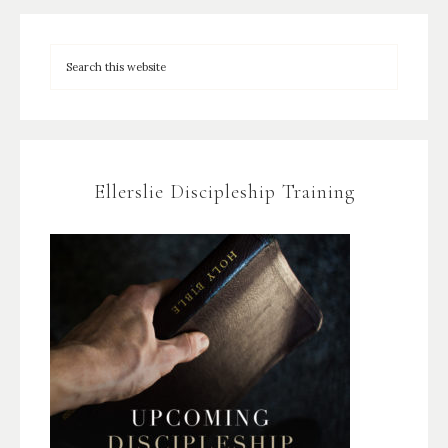
Ellerslie Discipleship Training