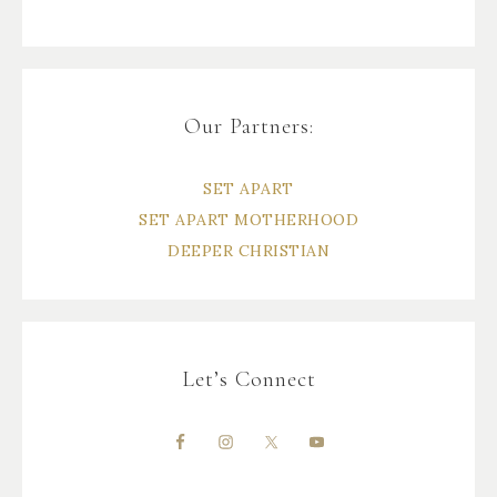
Our Partners:
SET APART
SET APART MOTHERHOOD
DEEPER CHRISTIAN
Let’s Connect