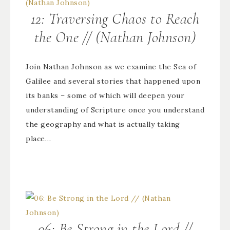
12: Traversing Chaos to Reach
the One // (Nathan Johnson)
Join Nathan Johnson as we examine the Sea of
Galilee and several stories that happened upon
its banks – some of which will deepen your
understanding of Scripture once you understand
the geography and what is actually taking
place…
06: Be Strong in the Lord //