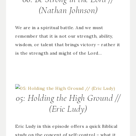
(Nathan Johnson)
We are in a spiritual battle. And we must
remember that it is not our strength, ability,
wisdom, or talent that brings victory – rather it
is the strength and might of the Lord…
05: Holding the High Ground //
(Eric Ludy)
Eric Ludy in this episode offers a quick Biblical
study on the concept of self-control – what it