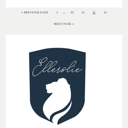
…
«
PREVIOUS PAGE
1
10
11
12
13
NEXT PAGE »