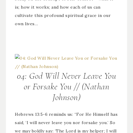
is; how it works; and how each of us can
cultivate this profound spiritual grace in our
own lives…
04: God Will Never Leave You
or Forsake You // (Nathan
Johnson)
Hebrews 13:5-6 reminds us: “For He Himself has
said, ‘I will never leave you nor forsake you.’ So
we may boldly say: ‘The Lord is my helper; I will