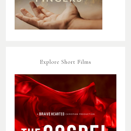
Explore Short Films