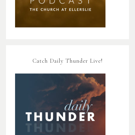
Catch Daily Thunder Live!