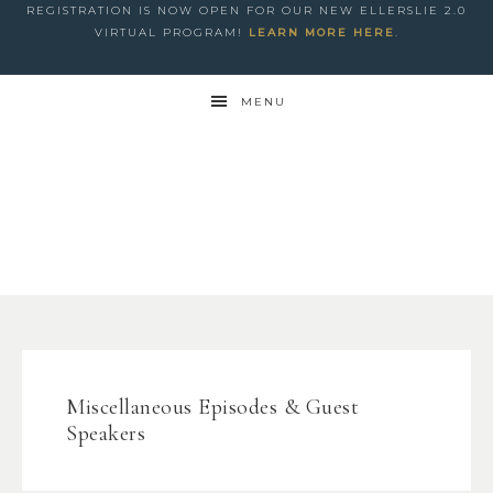
REGISTRATION IS NOW OPEN FOR OUR NEW ELLERSLIE 2.0
VIRTUAL PROGRAM!
LEARN MORE HERE
.
MENU
Miscellaneous Episodes & Guest
Speakers