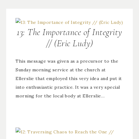
13: The Importance of Integrity
// (Eric Ludy)
This message was given as a precursor to the
Sunday morning service at the church at
Ellerslie that employed this very idea and put it
into enthusiastic practice. It was a very special
morning for the local body at Ellerslie…